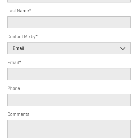
Last Name
*
Contact Me by
*
Email
*
Phone
Comments