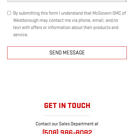
By submitting this form I understand that McGovern GMC of
Westborough may contact me via phone, email, and/or
text with offers or information about their products and
service.
SEND MESSAGE
GET IN TOUCH
Contact our Sales Department at
(508) 986-8082