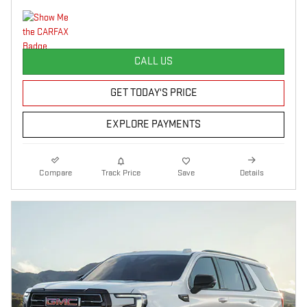
CALL US
GET TODAY'S PRICE
EXPLORE PAYMENTS
Compare
Track Price
Save
Details