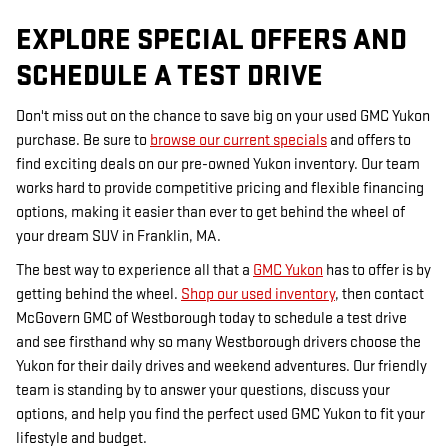
EXPLORE SPECIAL OFFERS AND
SCHEDULE A TEST DRIVE
Don't miss out on the chance to save big on your used GMC Yukon
purchase. Be sure to
browse our current specials
and offers to
find exciting deals on our pre-owned Yukon inventory. Our team
works hard to provide competitive pricing and flexible financing
options, making it easier than ever to get behind the wheel of
your dream SUV in Franklin, MA.
The best way to experience all that a
GMC Yukon
has to offer is by
getting behind the wheel.
Shop our used inventory
, then contact
McGovern GMC of Westborough today to schedule a test drive
and see firsthand why so many Westborough drivers choose the
Yukon for their daily drives and weekend adventures. Our friendly
team is standing by to answer your questions, discuss your
options, and help you find the perfect used GMC Yukon to fit your
lifestyle and budget.