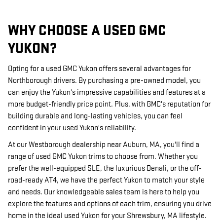
WHY CHOOSE A USED GMC
YUKON?
Opting for a used GMC Yukon offers several advantages for
Northborough drivers. By purchasing a pre-owned model, you
can enjoy the Yukon's impressive capabilities and features at a
more budget-friendly price point. Plus, with GMC's reputation for
building durable and long-lasting vehicles, you can feel
confident in your used Yukon's reliability.
At our Westborough dealership near Auburn, MA, you'll find a
range of used GMC Yukon trims to choose from. Whether you
prefer the well-equipped SLE, the luxurious Denali, or the off-
road-ready AT4, we have the perfect Yukon to match your style
and needs. Our knowledgeable sales team is here to help you
explore the features and options of each trim, ensuring you drive
home in the ideal used Yukon for your Shrewsbury, MA lifestyle.