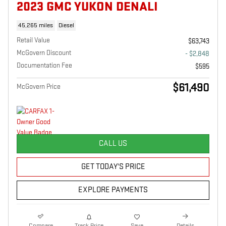
2023 GMC YUKON DENALI
45,265 miles
Diesel
Retail Value
$63,743
McGovern Discount
- $2,848
Documentation Fee
$595
$61,490
McGovern Price
CALL US
GET TODAY'S PRICE
EXPLORE PAYMENTS
Compare
Track Price
Save
Details