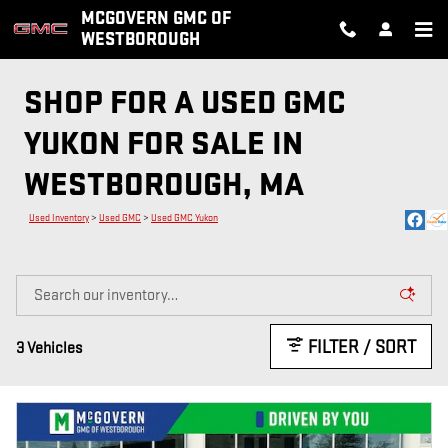
Skip to main content
MCGOVERN GMC OF
WESTBOROUGH
SHOP FOR A USED GMC
YUKON FOR SALE IN
WESTBOROUGH, MA
Used Inventory
>
Used GMC
>
Used GMC Yukon
FILTER / SORT
3 Vehicles