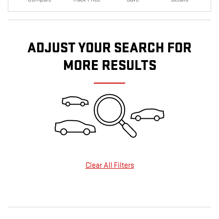
ADJUST YOUR SEARCH FOR
MORE RESULTS
Clear All Filters