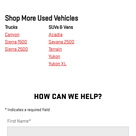
Shop More Used Vehicles
Trucks
SUVs & Vans
Canyon
Acadia
Sierra 1500
Savana 2500
Sierra 2500
Terrain
Yukon
Yukon XL
HOW CAN WE HELP?
* Indicates a required field
First Name
*