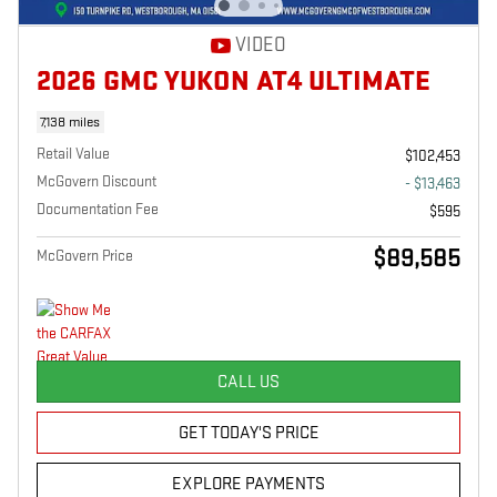
VIDEO
2026 GMC YUKON AT4 ULTIMATE
7,138 miles
Retail Value
$102,453
McGovern Discount
- $13,463
Documentation Fee
$595
$89,585
McGovern Price
CALL US
GET TODAY'S PRICE
EXPLORE PAYMENTS