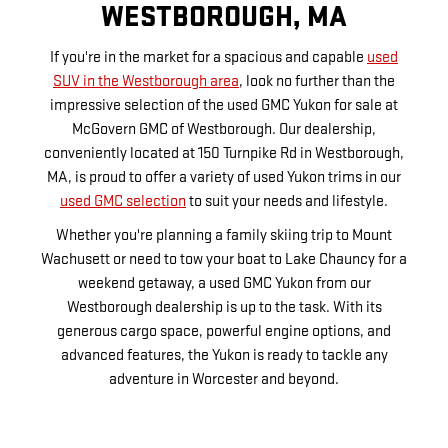
WESTBOROUGH, MA
If you're in the market for a spacious and capable
used
SUV in the Westborough area
, look no further than the
impressive selection of the used GMC Yukon for sale at
McGovern GMC of Westborough. Our dealership,
conveniently located at 150 Turnpike Rd in Westborough,
MA, is proud to offer a variety of used Yukon trims in our
used GMC selection
to suit your needs and lifestyle.
Whether you're planning a family skiing trip to Mount
Wachusett or need to tow your boat to Lake Chauncy for a
weekend getaway, a used GMC Yukon from our
Westborough dealership is up to the task. With its
generous cargo space, powerful engine options, and
advanced features, the Yukon is ready to tackle any
adventure in Worcester and beyond.