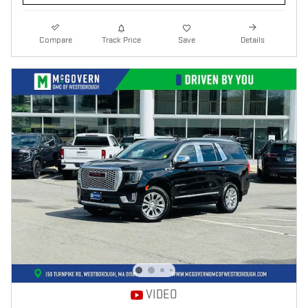
Compare
Track Price
Save
Details
VIDEO