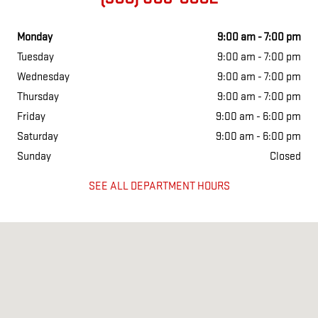
Monday
9:00 am - 7:00 pm
Tuesday
9:00 am - 7:00 pm
Wednesday
9:00 am - 7:00 pm
Thursday
9:00 am - 7:00 pm
Friday
9:00 am - 6:00 pm
Saturday
9:00 am - 6:00 pm
Sunday
Closed
SEE ALL DEPARTMENT HOURS
Visit us at: 150 Turnpike Rd Westborough, MA 01581