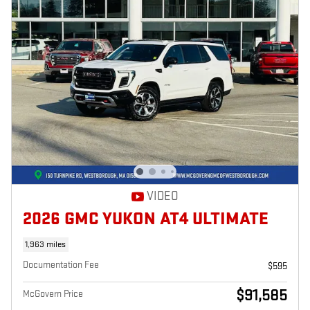
VIDEO
2026 GMC YUKON AT4 ULTIMATE
1,963 miles
Documentation Fee
$595
$91,585
McGovern Price