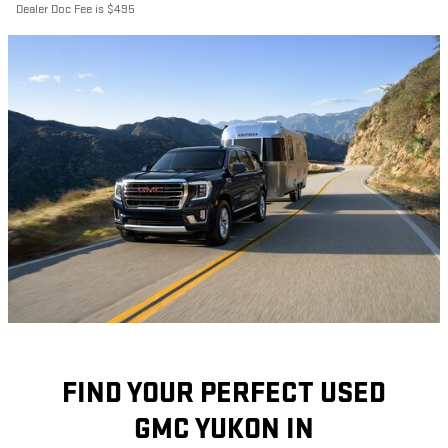
Dealer Doc Fee is $495
FIND YOUR PERFECT USED
GMC YUKON IN