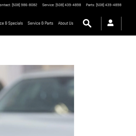
ontact
:
(508) 986-8082
Service
:
(508) 439-4898
Parts
:
(508) 439-4898
Search
ce & Specials
Service & Parts
About Us