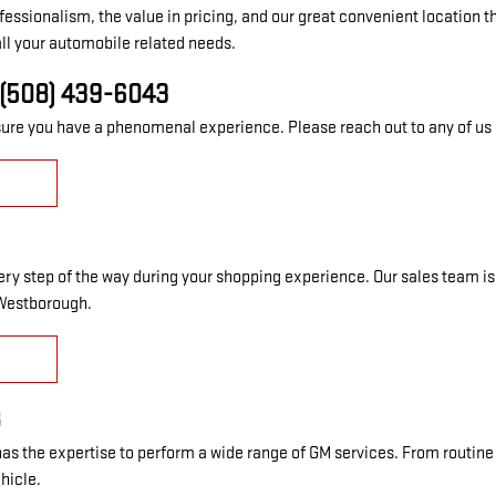
 professionalism, the value in pricing, and our great convenient locati
ll your automobile related needs.
(508) 439-6043
re you have a phenomenal experience. Please reach out to any of us i
every step of the way during your shopping experience. Our sales team i
 Westborough.
Y
8
as the expertise to perform a wide range of GM services. From routine 
ehicle.