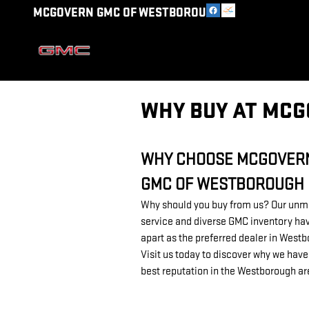
Skip to main content
MCGOVERN GMC OF WESTBOROUGH
WHY BUY AT MC
WHY CHOOSE MCGOVER
GMC OF WESTBOROUGH
Why should you buy from us? Our un
service and diverse GMC inventory hav
apart as the preferred dealer in West
Visit us today to discover why we have
best reputation in the Westborough a