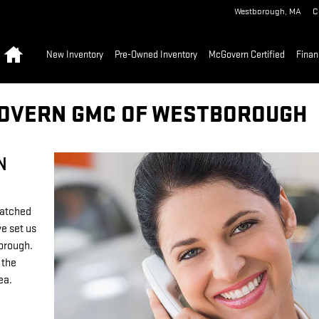
Westborough
,
MA
C
Home
New Inventory
Pre-Owned Inventory
McGovern Certified
Finan
GOVERN GMC OF WESTBOROUGH
N
matched
e set us
borough.
 the
rea.