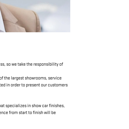
, so we take the responsibility of
 of the largest showrooms, service
ted in order to present our customers
at specializes in show car finishes,
ce from start to finish will be