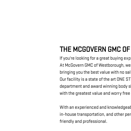
THE MCGOVERN GMC OF
If you're looking for a great buying ex
At McGovern GMC of Westborough, we un
bringing you the best value with no sa
Our facility is a state of the art ONE
department and award winning body sho
with the greatest value and worry fre
With an experienced and knowledgeable 
in-house transportation, and other per
friendly and professional.