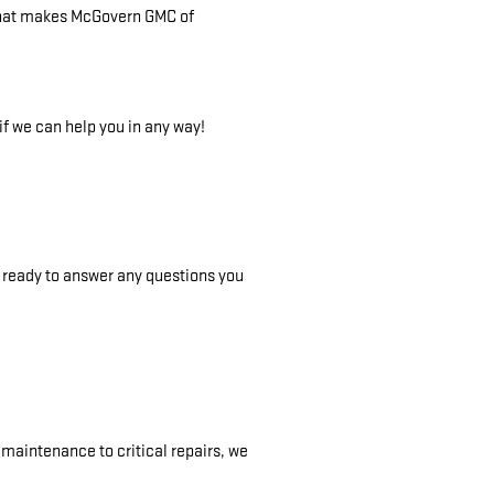
on that makes McGovern GMC of
f we can help you in any way!
s ready to answer any questions you
maintenance to critical repairs, we