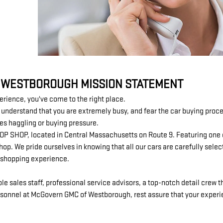
 WESTBOROUGH MISSION STATEMENT
perience, you've come to the right place.
derstand that you are extremely busy, and fear the car buying process
les haggling or buying pressure.
 STOP SHOP, located in Central Massachusetts on Route 9. Featuring one
p. We pride ourselves in knowing that all our cars are carefully selec
e shopping experience.
sales staff, professional service advisors, a top-notch detail crew th
sonnel at McGovern GMC of Westborough, rest assure that your experien