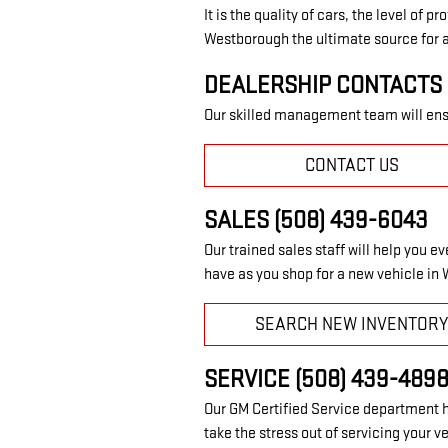
It is the quality of cars, the level of
Westborough the ultimate source for a
DEALERSHIP CONTACTS 
Our skilled management team will ensu
CONTACT US
SALES (508) 439-6043
Our trained sales staff will help you 
have as you shop for a new vehicle in
SEARCH NEW INVENTOR
SERVICE (508) 439-489
Our GM Certified Service department h
take the stress out of servicing your v