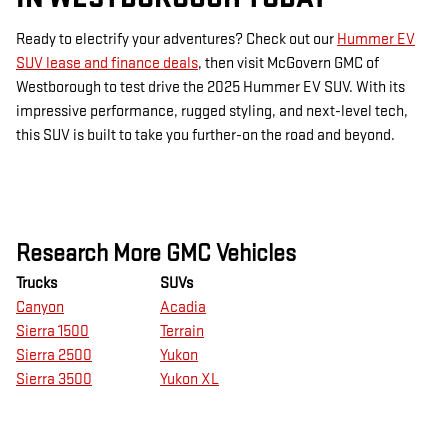
Ready to electrify your adventures? Check out our
Hummer EV
SUV lease and finance deals
, then visit McGovern GMC of
Westborough to test drive the 2025 Hummer EV SUV. With its
impressive performance, rugged styling, and next-level tech,
this SUV is built to take you further-on the road and beyond.
Research More GMC Vehicles
Trucks
SUVs
Canyon
Acadia
Sierra 1500
Terrain
Sierra 2500
Yukon
Sierra 3500
Yukon XL