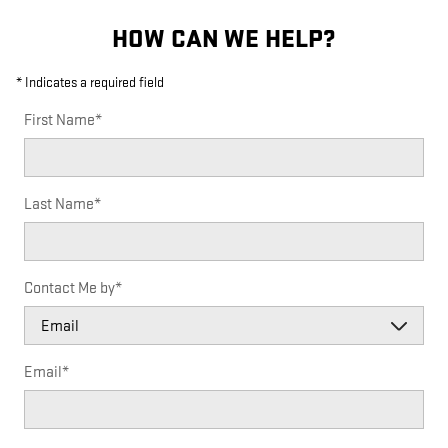
HOW CAN WE HELP?
* Indicates a required field
First Name
*
Last Name
*
Contact Me by
*
Email
*