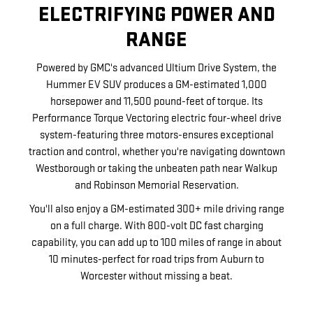
ELECTRIFYING POWER AND
RANGE
Powered by GMC's advanced Ultium Drive System, the
Hummer EV SUV produces a GM-estimated 1,000
horsepower and 11,500 pound-feet of torque. Its
Performance Torque Vectoring electric four-wheel drive
system-featuring three motors-ensures exceptional
traction and control, whether you're navigating downtown
Westborough or taking the unbeaten path near Walkup
and Robinson Memorial Reservation.
You'll also enjoy a GM-estimated 300+ mile driving range
on a full charge. With 800-volt DC fast charging
capability, you can add up to 100 miles of range in about
10 minutes-perfect for road trips from Auburn to
Worcester without missing a beat.