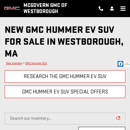
Skip to main content
MCGOVERN GMC OF
WESTBOROUGH
NEW GMC HUMMER EV SUV
FOR SALE IN WESTBOROUGH,
MA
New Inventory
>
GMC Hummer SUV
RESEARCH THE GMC HUMMER EV SUV
GMC HUMMER EV SUV SPECIAL OFFERS