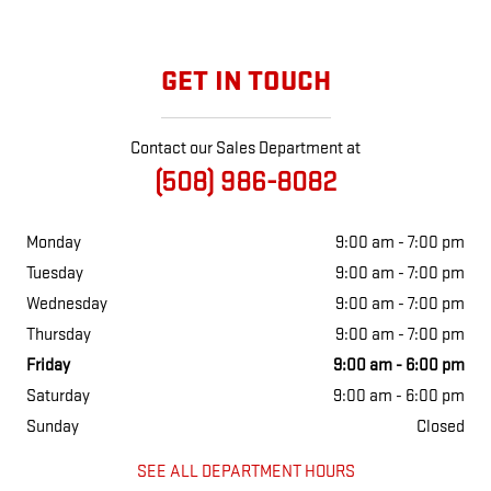
GET IN TOUCH
Contact our Sales Department at
(508) 986-8082
Monday
9:00 am - 7:00 pm
Tuesday
9:00 am - 7:00 pm
Wednesday
9:00 am - 7:00 pm
Thursday
9:00 am - 7:00 pm
Friday
9:00 am - 6:00 pm
Saturday
9:00 am - 6:00 pm
Sunday
Closed
SEE ALL DEPARTMENT HOURS