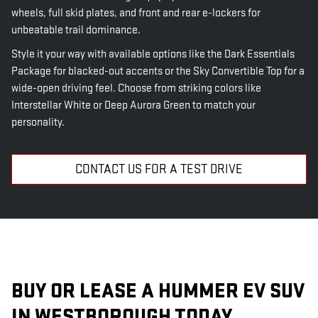
wheels, full skid plates, and front and rear e-lockers for
unbeatable trail dominance.
Style it your way with available options like the Dark Essentials
Package for blacked-out accents or the Sky Convertible Top for a
wide-open driving feel. Choose from striking colors like
Interstellar White or Deep Aurora Green to match your
personality.
CONTACT US FOR A TEST DRIVE
BUY OR LEASE A HUMMER EV SUV
IN WESTBOROUGH TODAY