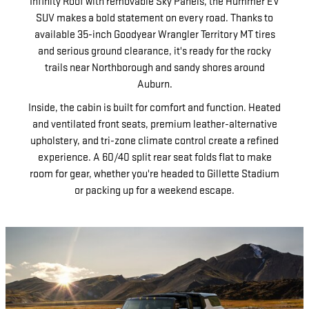
Infinity Roof with removable Sky Panels, the Hummer EV
SUV makes a bold statement on every road. Thanks to
available 35-inch Goodyear Wrangler Territory MT tires
and serious ground clearance, it's ready for the rocky
trails near Northborough and sandy shores around
Auburn.
Inside, the cabin is built for comfort and function. Heated
and ventilated front seats, premium leather-alternative
upholstery, and tri-zone climate control create a refined
experience. A 60/40 split rear seat folds flat to make
room for gear, whether you're headed to Gillette Stadium
or packing up for a weekend escape.