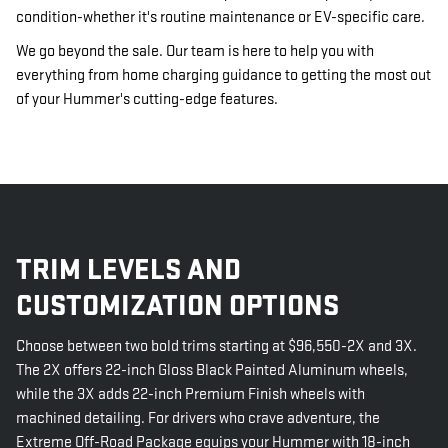
condition-whether it's routine maintenance or EV-specific care.
We go beyond the sale. Our team is here to help you with
everything from home charging guidance to getting the most out
of your Hummer's cutting-edge features.
TRIM LEVELS AND
CUSTOMIZATION OPTIONS
Choose between two bold trims starting at $96,550-2X and 3X.
The 2X offers 22-inch Gloss Black Painted Aluminum wheels,
while the 3X adds 22-inch Premium Finish wheels with
machined detailing. For drivers who crave adventure, the
Extreme Off-Road Package equips your Hummer with 18-inch