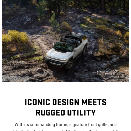
ICONIC DESIGN MEETS
RUGGED UTILITY
With its commanding frame, signature front grille, and