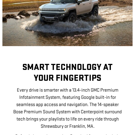
SMART TECHNOLOGY AT
YOUR FINGERTIPS
Every drive is smarter with a 13.4-inch GMC Premium
Infotainment System, featuring Google built-in for
seamless app access and navigation. The 14-speaker
Bose Premium Sound System with Centerpoint surround
tech brings your playlists to life on every ride through
Shrewsbury or Franklin, MA.