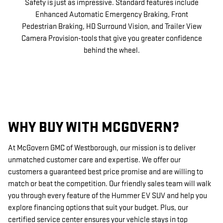
Safety is just as impressive. Standard features include
Enhanced Automatic Emergency Braking, Front
Pedestrian Braking, HD Surround Vision, and Trailer View
Camera Provision-tools that give you greater confidence
behind the wheel.
WHY BUY WITH MCGOVERN?
At McGovern GMC of Westborough, our mission is to deliver
unmatched customer care and expertise. We offer our
customers a guaranteed best price promise and are willing to
match or beat the competition. Our friendly sales team will walk
you through every feature of the Hummer EV SUV and help you
explore financing options that suit your budget. Plus, our
certified service center ensures your vehicle stays in top