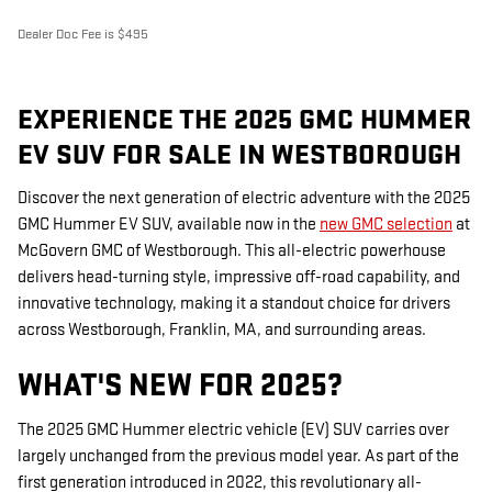
Dealer Doc Fee is $495
EXPERIENCE THE 2025 GMC HUMMER
EV SUV FOR SALE IN WESTBOROUGH
Discover the next generation of electric adventure with the 2025
GMC Hummer EV SUV, available now in the
new GMC selection
at
McGovern GMC of Westborough. This all-electric powerhouse
delivers head-turning style, impressive off-road capability, and
innovative technology, making it a standout choice for drivers
across Westborough, Franklin, MA, and surrounding areas.
WHAT'S NEW FOR 2025?
The 2025 GMC Hummer electric vehicle (EV) SUV carries over
largely unchanged from the previous model year. As part of the
first generation introduced in 2022, this revolutionary all-