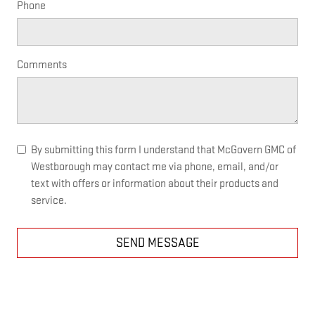
Phone
Comments
By submitting this form I understand that McGovern GMC of
Westborough may contact me via phone, email, and/or
text with offers or information about their products and
service.
SEND MESSAGE