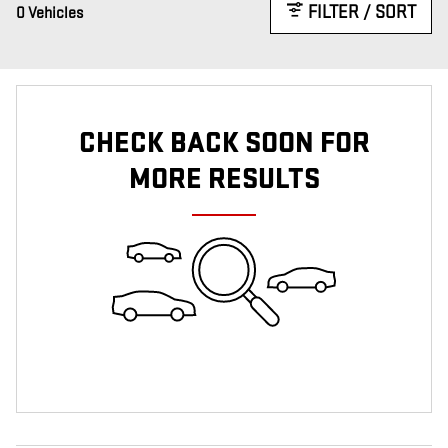
FILTER / SORT
0 Vehicles
CHECK BACK SOON FOR
MORE RESULTS