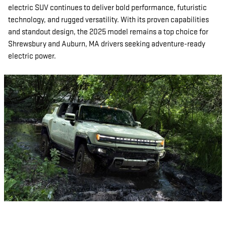
electric SUV continues to deliver bold performance, futuristic
technology, and rugged versatility. With its proven capabilities
and standout design, the 2025 model remains a top choice for
Shrewsbury and Auburn, MA drivers seeking adventure-ready
electric power.