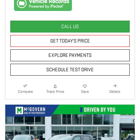
CALL US
GET TODAY'S PRICE
EXPLORE PAYMENTS
SCHEDULE TEST DRIVE
Compare
Track Price
Save
Details