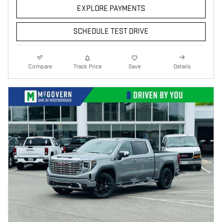
EXPLORE PAYMENTS
SCHEDULE TEST DRIVE
Compare
Track Price
Save
Details