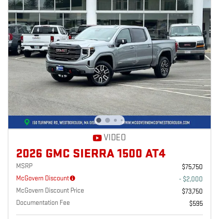
VIDEO
2026 GMC SIERRA 1500 AT4
MSRP
$75,750
McGovern Discount
- $2,000
McGovern Discount Price
$73,750
Documentation Fee
$595