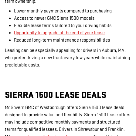
term ownership.
Lower monthly payments compared to purchasing
Access to newer GMC Sierra 1500 models
Flexible lease terms tailored to your driving habits
Opportunity to upgrade at the end of your lease
Reduced long-term maintenance responsibilities
Leasing can be especially appealing for drivers in Auburn, MA,
who prefer driving a new truck every few years while maintaining
predictable costs.
SIERRA 1500 LEASE DEALS
McGovern GMC of Westborough offers Sierra 1500 lease deals
designed to provide value and flexibility. Sierra 1500 lease offers
may include competitive monthly payments and structured
terms for qualified lessees. Drivers in Shrewsbur and Franklin,