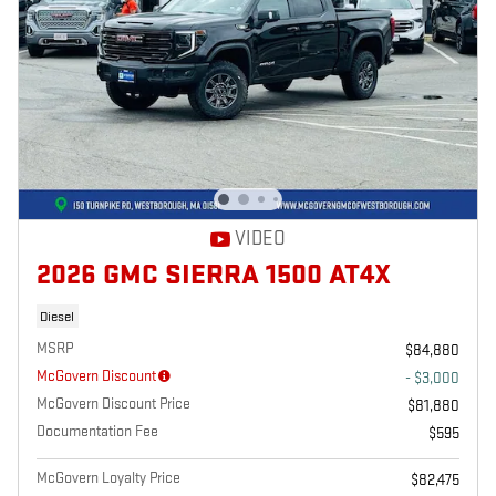
VIDEO
2026 GMC SIERRA 1500 AT4X
Diesel
MSRP
$84,880
McGovern Discount
- $3,000
McGovern Discount Price
$81,880
Documentation Fee
$595
McGovern Loyalty Price
$82,475