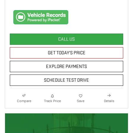
CALL US
GET TODAY'S PRICE
EXPLORE PAYMENTS
SCHEDULE TEST DRIVE
Compare
Track Price
Save
Details