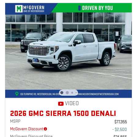
VIDEO
2026 GMC SIERRA 1500 DENALI
MSRP
$77,355
McGovern Discount
- $2,500
McGovern Discount Price