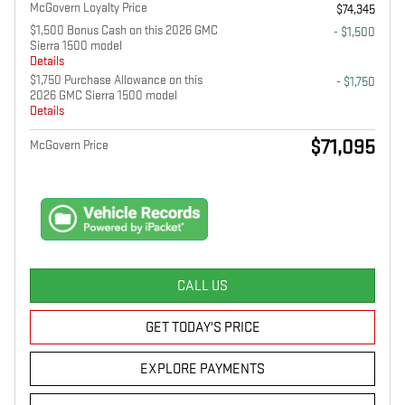
McGovern Loyalty Price
$74,345
$1,500 Bonus Cash on this 2026 GMC
- $1,500
Sierra 1500 model
Details
$1,750 Purchase Allowance on this
- $1,750
2026 GMC Sierra 1500 model
Details
$71,095
McGovern Price
CALL US
GET TODAY'S PRICE
EXPLORE PAYMENTS