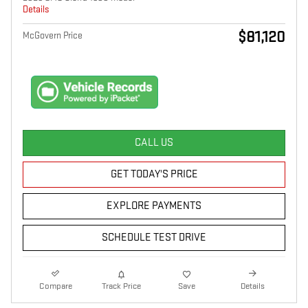
Details
$81,120
McGovern Price
CALL US
GET TODAY'S PRICE
EXPLORE PAYMENTS
SCHEDULE TEST DRIVE
Compare
Track Price
Save
Details