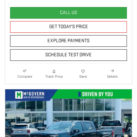
CALL US
GET TODAY'S PRICE
EXPLORE PAYMENTS
SCHEDULE TEST DRIVE
Compare
Track Price
Save
Details