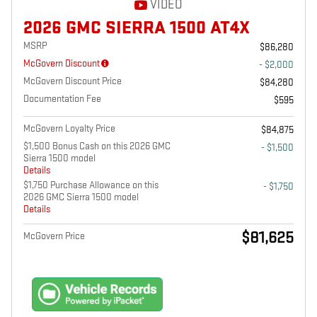
VIDEO
2026 GMC SIERRA 1500 AT4X
MSRP
$86,280
McGovern Discount
- $2,000
McGovern Discount Price
$84,280
Documentation Fee
$595
McGovern Loyalty Price
$84,875
$1,500 Bonus Cash on this 2026 GMC
- $1,500
Sierra 1500 model
Details
$1,750 Purchase Allowance on this
- $1,750
2026 GMC Sierra 1500 model
Details
$81,625
McGovern Price