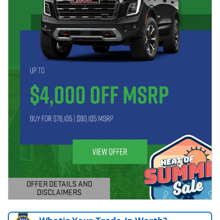
OFFER DETAILS AND
DISCLAIMERS
OPEN DETAILS MODAL