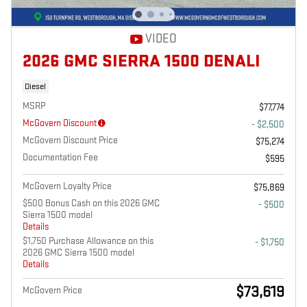
VIDEO
2026 GMC SIERRA 1500 DENALI
Diesel
MSRP
$77,774
McGovern Discount
- $2,500
McGovern Discount Price
$75,274
Documentation Fee
$595
McGovern Loyalty Price
$75,869
$500 Bonus Cash on this 2026 GMC
- $500
Sierra 1500 model
Details
$1,750 Purchase Allowance on this
- $1,750
2026 GMC Sierra 1500 model
Details
$73,619
McGovern Price