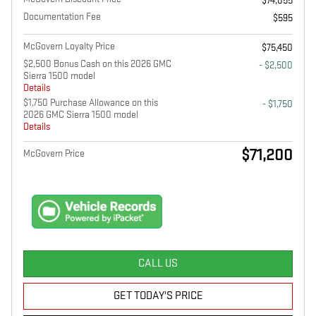
$74,855
Documentation Fee
$595
McGovern Loyalty Price
$75,450
$2,500 Bonus Cash on this 2026 GMC
- $2,500
Sierra 1500 model
Details
$1,750 Purchase Allowance on this
- $1,750
2026 GMC Sierra 1500 model
Details
$71,200
McGovern Price
CALL US
GET TODAY'S PRICE