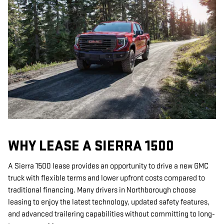
WHY LEASE A SIERRA 1500
A Sierra 1500 lease provides an opportunity to drive a new GMC
truck with flexible terms and lower upfront costs compared to
traditional financing. Many drivers in Northborough choose
leasing to enjoy the latest technology, updated safety features,
and advanced trailering capabilities without committing to long-