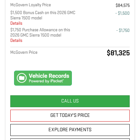
McGovern Loyalty Price
$84,575
$1,500 Bonus Cash on this 2026 GMC
- $1,500
Sierra 1500 model
Details
$1,750 Purchase Allowance on this
- $1,750
2026 GMC Sierra 1500 model
Details
$81,325
McGovern Price
CALL US
GET TODAY'S PRICE
EXPLORE PAYMENTS