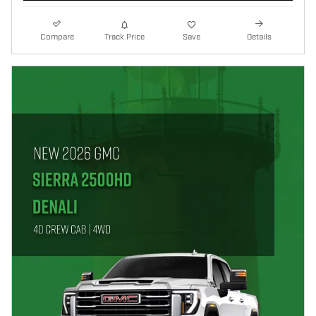
Compare
Track Price
Save
Details