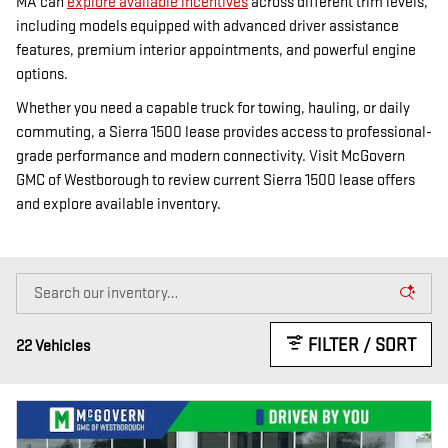
MA can
explore available incentives
across different trim levels,
including models equipped with advanced driver assistance
features, premium interior appointments, and powerful engine
options.
Whether you need a capable truck for towing, hauling, or daily
commuting, a Sierra 1500 lease provides access to professional-
grade performance and modern connectivity. Visit McGovern
GMC of Westborough to review current Sierra 1500 lease offers
and explore available inventory.
FILTER / SORT
22 Vehicles