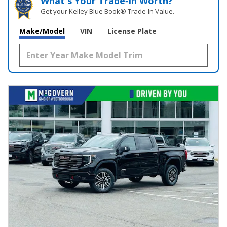
What's Your Trade‑In Worth?
Get your Kelley Blue Book® Trade‑In Value.
Make/Model
VIN
License Plate