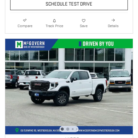
SCHEDULE TEST DRIVE
Compare
Track Price
Save
Details