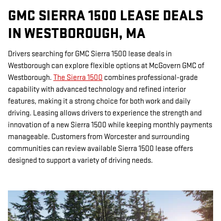
GMC SIERRA 1500 LEASE DEALS
IN WESTBOROUGH, MA
Drivers searching for GMC Sierra 1500 lease deals in
Westborough can explore flexible options at McGovern GMC of
Westborough.
The Sierra 1500
combines professional-grade
capability with advanced technology and refined interior
features, making it a strong choice for both work and daily
driving. Leasing allows drivers to experience the strength and
innovation of a new Sierra 1500 while keeping monthly payments
manageable. Customers from Worcester and surrounding
communities can review available Sierra 1500 lease offers
designed to support a variety of driving needs.