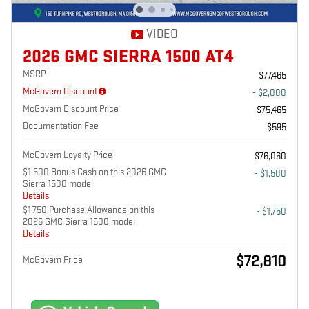
VIDEO
2026 GMC SIERRA 1500 AT4
MSRP
$77,465
McGovern Discount
- $2,000
McGovern Discount Price
$75,465
Documentation Fee
$595
McGovern Loyalty Price
$76,060
$1,500 Bonus Cash on this 2026 GMC
- $1,500
Sierra 1500 model
Details
$1,750 Purchase Allowance on this
- $1,750
2026 GMC Sierra 1500 model
Details
$72,810
McGovern Price