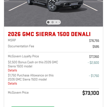
2026 GMC SIERRA 1500 DENALI
MSRP
$76,755
Documentation Fee
$595
McGovern Loyalty Price
$77,350
$2,500 Bonus Cash on this 2026 GMC
- $2,500
Sierra 1500 model
Details
$1,750 Purchase Allowance on this
- $1,750
2026 GMC Sierra 1500 model
Details
$73,100
McGovern Price