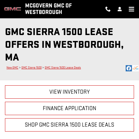
Skip to main content
MCGOVERN GMC OF
WESTBOROUGH
GMC SIERRA 1500 LEASE
OFFERS IN WESTBOROUGH,
MA
New GMC
>
GMC Sierra 1500
>
GMC Sierra 1500 Lease Deals
VIEW INVENTORY
FINANCE APPLICATION
SHOP GMC SIERRA 1500 LEASE DEALS