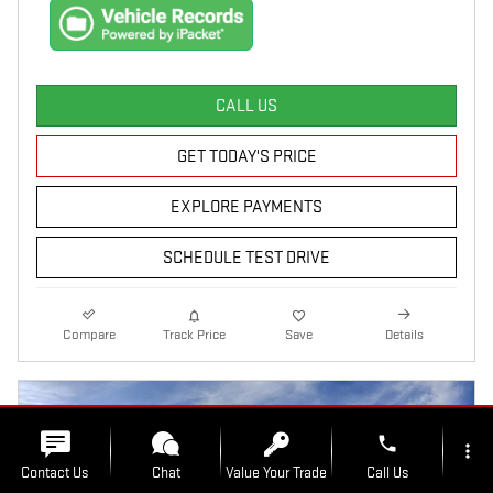
CALL US
GET TODAY'S PRICE
EXPLORE PAYMENTS
SCHEDULE TEST DRIVE
Compare
Track Price
Save
Details
phone
more_vert
Contact Us
Chat
Value Your Trade
Call Us