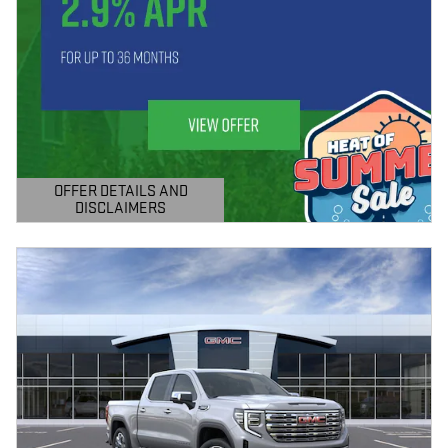
OFFER DETAILS AND
DISCLAIMERS
OPEN DETAILS MODAL