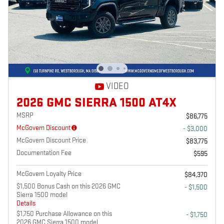
VIDEO
2026 GMC SIERRA 1500 AT4X
MSRP
$86,775
McGovern Discount
- $3,000
McGovern Discount Price
$83,775
Documentation Fee
$595
McGovern Loyalty Price
$84,370
$1,500 Bonus Cash on this 2026 GMC
- $1,500
Sierra 1500 model
Details
$1,750 Purchase Allowance on this
- $1,750
2026 GMC Sierra 1500 model