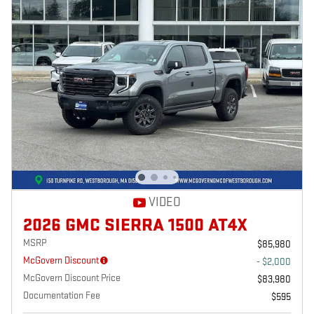
VIDEO
2026 GMC SIERRA 1500 AT4X
MSRP
$85,980
McGovern Discount
- $2,000
McGovern Discount Price
$83,980
Documentation Fee
$595