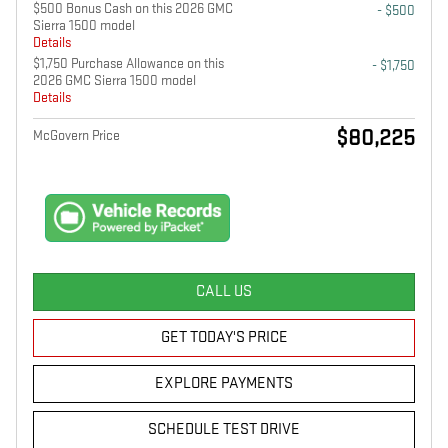
$500 Bonus Cash on this 2026 GMC
- $500
Sierra 1500 model
Details
$1,750 Purchase Allowance on this
- $1,750
2026 GMC Sierra 1500 model
Details
$80,225
McGovern Price
CALL US
GET TODAY'S PRICE
EXPLORE PAYMENTS
SCHEDULE TEST DRIVE