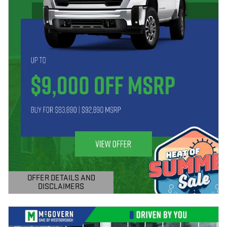
OFFER DETAILS AND
DISCLAIMERS
OPEN DETAILS MODAL