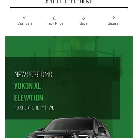
SCHEDULE TEST DRIVE
Compare
Track Price
Save
Details