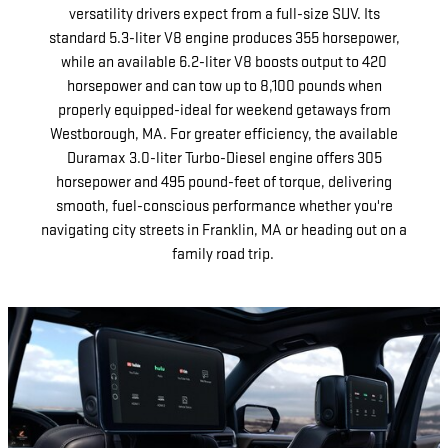
versatility drivers expect from a full-size SUV. Its
standard 5.3-liter V8 engine produces 355 horsepower,
while an available 6.2-liter V8 boosts output to 420
horsepower and can tow up to 8,100 pounds when
properly equipped-ideal for weekend getaways from
Westborough, MA. For greater efficiency, the available
Duramax 3.0-liter Turbo-Diesel engine offers 305
horsepower and 495 pound-feet of torque, delivering
smooth, fuel-conscious performance whether you're
navigating city streets in Franklin, MA or heading out on a
family road trip.