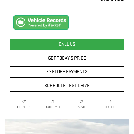
CALL US
GET TODAY'S PRICE
EXPLORE PAYMENTS
SCHEDULE TEST DRIVE
Compare
Track Price
Save
Details