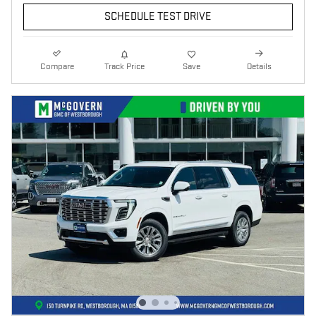
SCHEDULE TEST DRIVE
Compare
Track Price
Save
Details