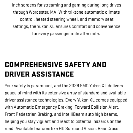
inch screens for streaming and gaming during long drives
through Worcester, MA. With tri-zone automatic climate
control, heated steering wheel, and memory seat
settings, the Yukon XL ensures comfort and convenience
for every passenger mile after mile.
COMPREHENSIVE SAFETY AND
DRIVER ASSISTANCE
Your safety is paramount, and the 2026 GMC Yukon XL delivers
peace of mind with its extensive array of standard and available
driver assistance technologies. Every Yukon XL comes equipped
with Automatic Emergency Braking, Forward Collision Alert,
Front Pedestrian Braking, and IntelliBeam auto high beams,
helping you stay vigilant and react to potential hazards on the
road. Available features like HD Surround Vision, Rear Cross