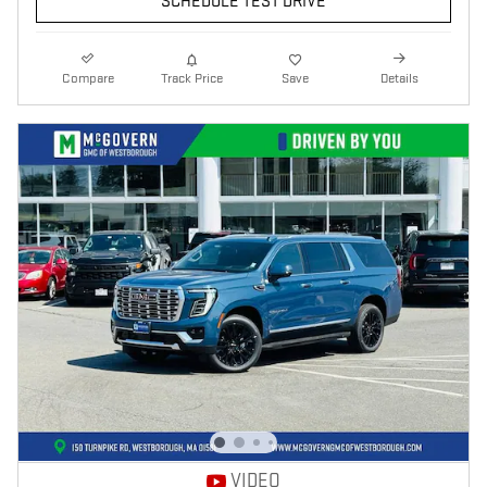
SCHEDULE TEST DRIVE
Compare
Track Price
Save
Details
VIDEO