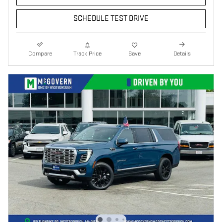
SCHEDULE TEST DRIVE
Compare
Track Price
Save
Details