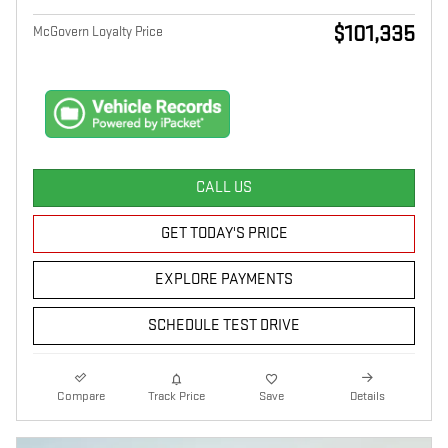
$101,335
McGovern Loyalty Price
CALL US
GET TODAY'S PRICE
EXPLORE PAYMENTS
SCHEDULE TEST DRIVE
Compare
Track Price
Save
Details