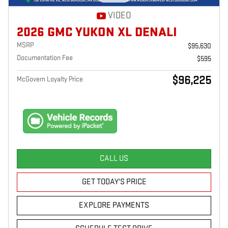
VIDEO
2026 GMC YUKON XL DENALI
MSRP
$95,630
Documentation Fee
$595
$96,225
McGovern Loyalty Price
CALL US
GET TODAY'S PRICE
EXPLORE PAYMENTS