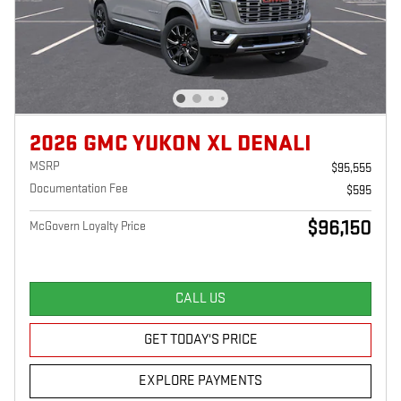
2026 GMC YUKON XL DENALI
MSRP
$95,555
Documentation Fee
$595
$96,150
McGovern Loyalty Price
CALL US
GET TODAY'S PRICE
EXPLORE PAYMENTS