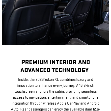
PREMIUM INTERIOR AND
ADVANCED TECHNOLOGY
Inside, the 2026 Yukon XL combines luxury and
innovation to enhance every journey. A 16.8-inch
touchscreen anchors the cabin, providing seamless
access to navigation, entertainment, and smartphone
integration through wireless Apple CarPlay and Android
Auto. Rear passengers can enjoy the available dual 12.6-