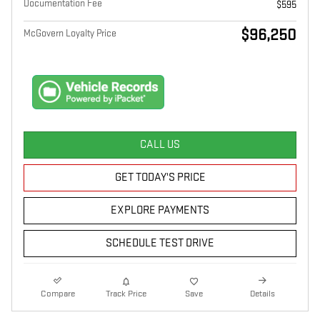
Documentation Fee
$595
$96,250
McGovern Loyalty Price
CALL US
GET TODAY'S PRICE
EXPLORE PAYMENTS
SCHEDULE TEST DRIVE
Compare
Track Price
Save
Details