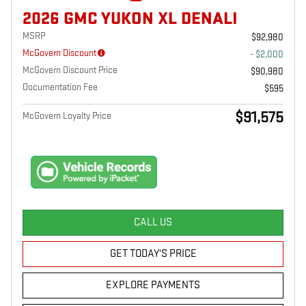
2026 GMC YUKON XL DENALI
MSRP
$92,980
McGovern Discount
- $2,000
McGovern Discount Price
$90,980
Documentation Fee
$595
$91,575
McGovern Loyalty Price
CALL US
GET TODAY'S PRICE
EXPLORE PAYMENTS