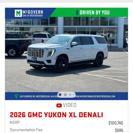
VIDEO
2026 GMC YUKON XL DENALI
MSRP
$100,740
Documentation Fee
$595