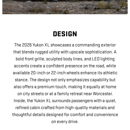
DESIGN
The 2026 Yukon XL showcases a commanding exterior
that blends rugged utility with upscale sophistication. A
bold front grille, sculpted body lines, and LED lighting
accents create a confident presence on the road, while
available 20-inch or 22-inch wheels enhance its athletic
stance. The design not only emphasizes capability but
also offers a premium touch, making it equally at home
on city streets or at a family retreat near Worcester.
Inside, the Yukon XL surrounds passengers with a quiet,
refined cabin crafted from high-quality materials and
thoughtful details designed for comfort and convenience
on every drive.