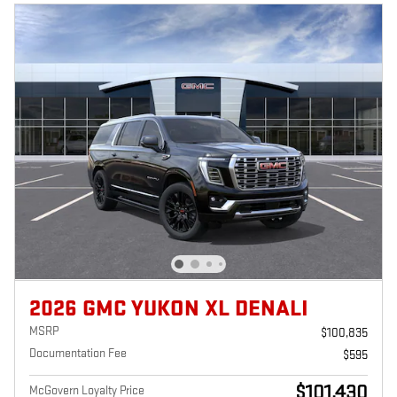
2026 GMC YUKON XL DENALI
MSRP
$100,835
Documentation Fee
$595
$101,430
McGovern Loyalty Price