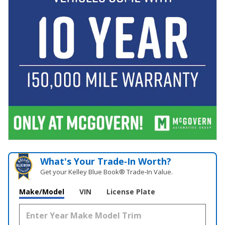
What's Your Trade‑In Worth?
Get your Kelley Blue Book® Trade‑In Value.
Make/Model
VIN
License Plate