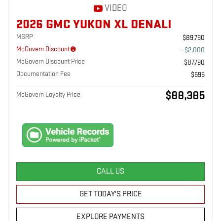
VIDEO
2026 GMC YUKON XL DENALI
MSRP
$89,790
McGovern Discount
- $2,000
McGovern Discount Price
$87,790
Documentation Fee
$595
$88,385
McGovern Loyalty Price
CALL US
GET TODAY'S PRICE
EXPLORE PAYMENTS