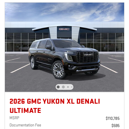
2026 GMC YUKON XL DENALI
ULTIMATE
MSRP
$110,785
Documentation Fee
$595