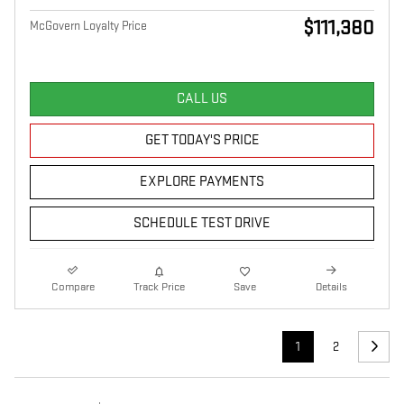
$111,380
McGovern Loyalty Price
CALL US
GET TODAY'S PRICE
EXPLORE PAYMENTS
SCHEDULE TEST DRIVE
Compare
Track Price
Save
Details
1
2