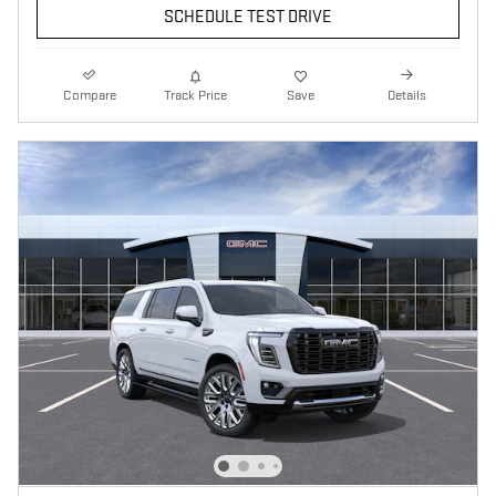
SCHEDULE TEST DRIVE
Compare
Track Price
Save
Details