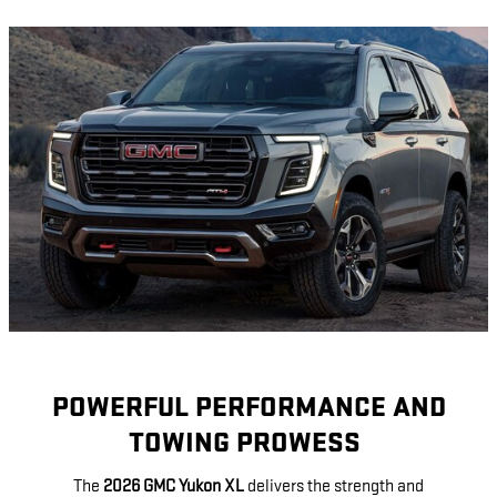
POWERFUL PERFORMANCE AND
TOWING PROWESS
The
2026 GMC Yukon XL
delivers the strength and