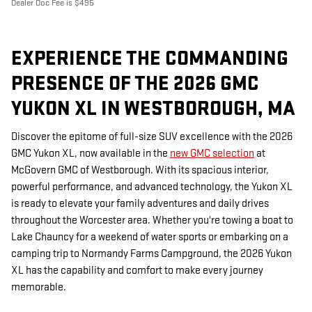
Dealer Doc Fee is $495
EXPERIENCE THE COMMANDING
PRESENCE OF THE 2026 GMC
YUKON XL IN WESTBOROUGH, MA
Discover the epitome of full-size SUV excellence with the 2026
GMC Yukon XL, now available in the
new GMC selection
at
McGovern GMC of Westborough. With its spacious interior,
powerful performance, and advanced technology, the Yukon XL
is ready to elevate your family adventures and daily drives
throughout the Worcester area. Whether you're towing a boat to
Lake Chauncy for a weekend of water sports or embarking on a
camping trip to Normandy Farms Campground, the 2026 Yukon
XL has the capability and comfort to make every journey
memorable.