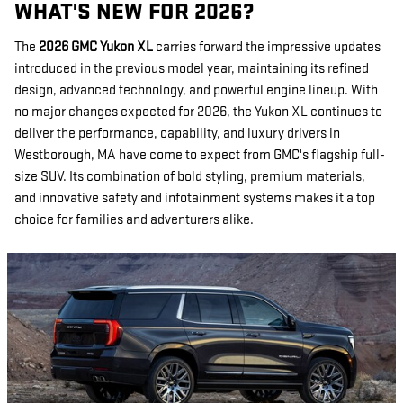
WHAT'S NEW FOR 2026?
The
2026 GMC Yukon XL
carries forward the impressive updates
introduced in the previous model year, maintaining its refined
design, advanced technology, and powerful engine lineup. With
no major changes expected for 2026, the Yukon XL continues to
deliver the performance, capability, and luxury drivers in
Westborough, MA have come to expect from GMC's flagship full-
size SUV. Its combination of bold styling, premium materials,
and innovative safety and infotainment systems makes it a top
choice for families and adventurers alike.