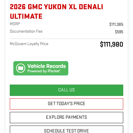
2026 GMC YUKON XL DENALI
ULTIMATE
MSRP
$111,385
Documentation Fee
$595
$111,980
McGovern Loyalty Price
CALL US
GET TODAY'S PRICE
EXPLORE PAYMENTS
SCHEDULE TEST DRIVE