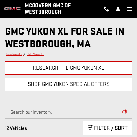
Skip to main content
MCGOVERN GMC OF
WESTBOROUGH
GMC YUKON XL FOR SALE IN
WESTBOROUGH, MA
New Inventory
>
GMC Yukon XL
RESEARCH THE GMC YUKON XL
SHOP GMC YUKON SPECIAL OFFERS
FILTER / SORT
12 Vehicles