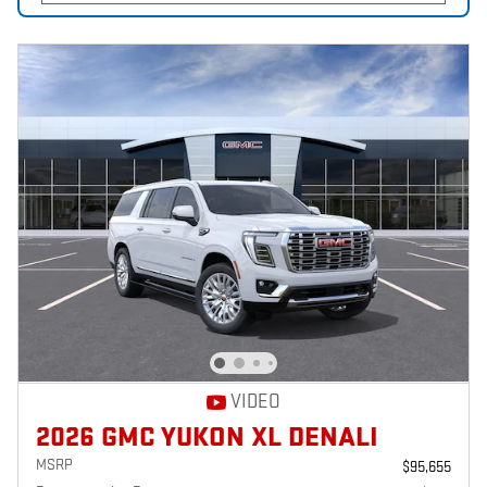
VIDEO
2026 GMC YUKON XL DENALI
MSRP
$95,655