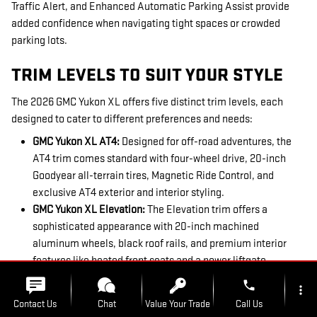
Traffic Alert, and Enhanced Automatic Parking Assist provide
added confidence when navigating tight spaces or crowded
parking lots.
TRIM LEVELS TO SUIT YOUR STYLE
The 2026 GMC Yukon XL offers five distinct trim levels, each
designed to cater to different preferences and needs:
GMC Yukon XL AT4:
Designed for off-road adventures, the
AT4 trim comes standard with four-wheel drive, 20-inch
Goodyear all-terrain tires, Magnetic Ride Control, and
exclusive AT4 exterior and interior styling.
GMC Yukon XL
Elevation:
The Elevation trim offers a
sophisticated appearance with 20-inch machined
aluminum wheels, black roof rails, and premium interior
features like heated front seats and a power liftgate.
GMC Yukon XL
Denali:
The iconic Denali trim embodies
phone
more_vert
luxury with its signature grille, 15-inch Head-Up Display,
Contact Us
Chat
Value Your Trade
Call Us
Magnetic Ride Control, and exclusive interior color themes.