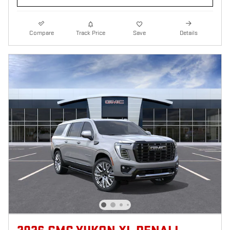
Compare
Track Price
Save
Details