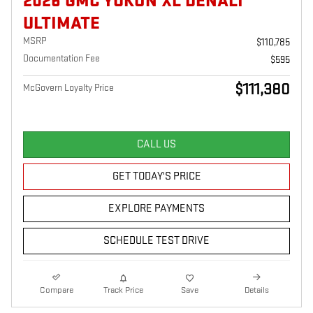
2026 GMC YUKON XL DENALI
ULTIMATE
MSRP
$110,785
Documentation Fee
$595
$111,380
McGovern Loyalty Price
CALL US
GET TODAY'S PRICE
EXPLORE PAYMENTS
SCHEDULE TEST DRIVE
Compare
Track Price
Save
Details