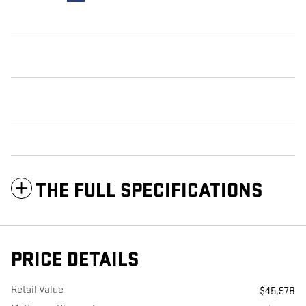
THE FULL SPECIFICATIONS
PRICE DETAILS
Retail Value
$45,978