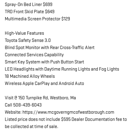
Spray-On Bed Liner $699
TRD Front Skid Plate $649
Multimedia Screen Protector $129
High-Value Features
Toyota Safety Sense 3.0
Blind Spot Monitor with Rear Cross-Traffic Alert
Connected Services Capability
Smart Key System with Push Button Start
LED Headlights with Daytime Running Lights and Fog Lights
18 Machined Alloy Wheels
Wireless Apple CarPlay and Android Auto
Visit @ 150 Turnpike Rd, Westboro, Ma
Call 508-439-6043
Website: https://www.mcgoverngmcofwestborough.com
Listed price does not include $595 Dealer Documentation fee to
be collected at time of sale.