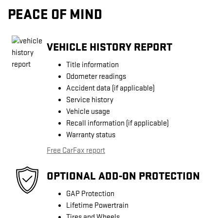
PEACE OF MIND
VEHICLE HISTORY REPORT
Title information
Odometer readings
Accident data (if applicable)
Service history
Vehicle usage
Recall information (if applicable)
Warranty status
Free CarFax report
OPTIONAL ADD-ON PROTECTION
GAP Protection
Lifetime Powertrain
Tires and Wheels