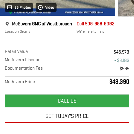
25 Photos
Video
McGovern GMC of Westborough
Call 508-986-8082
Location Details
We’re here to help
Retail Value
$45,978
McGovern Discount
- $3,183
Documentation Fee
$595
$43,390
McGovern Price
CALL US
GET TODAY'S PRICE