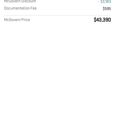
McGovern Discount
- $3,183
Documentation Fee
$595
$43,390
McGovern Price