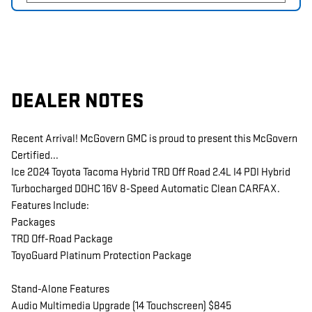
DEALER NOTES
Recent Arrival! McGovern GMC is proud to present this McGovern
Certified...
Ice 2024 Toyota Tacoma Hybrid TRD Off Road 2.4L I4 PDI Hybrid
Turbocharged DOHC 16V 8-Speed Automatic Clean CARFAX.
Features Include:
Packages
TRD Off-Road Package
ToyoGuard Platinum Protection Package
Stand-Alone Features
Audio Multimedia Upgrade (14 Touchscreen) $845