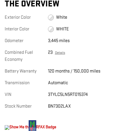
THE OVERVIEW
Exterior Color
White
Interior Color
WHITE
Odometer
3,445 miles
Combined Fuel
23
Details
Economy
Battery Warranty
120 months / 150,000 miles
Transmission
Automatic
VIN
3TYLC5LN5RT015374
Stock Number
BN7302LAX