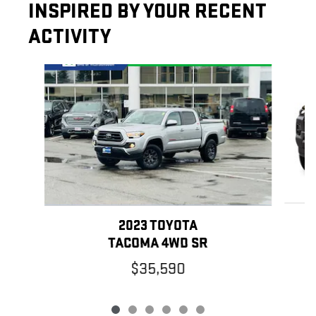
INSPIRED BY YOUR RECENT
ACTIVITY
Slide 1 of 6
2023 TOYOTA
TACOMA 4WD SR
$35,590