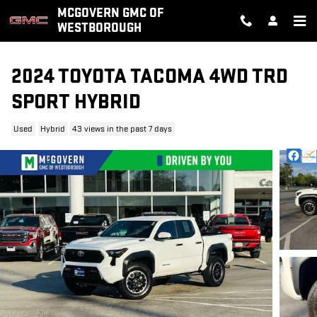
Skip to main content
MCGOVERN GMC OF
WESTBOROUGH
2024 TOYOTA TACOMA 4WD TRD
SPORT HYBRID
Used
Hybrid
43 views in the past 7 days