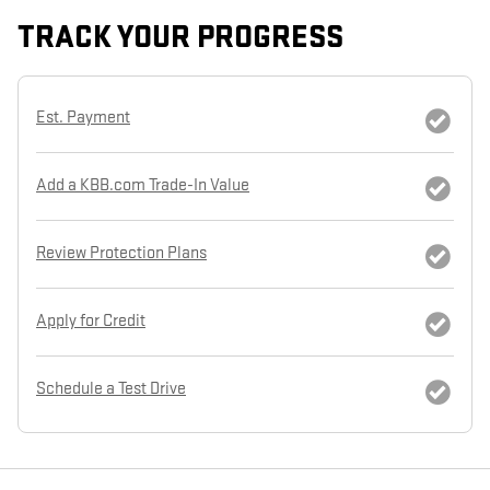
TRACK YOUR PROGRESS
Est. Payment
Add a KBB.com Trade-In Value
Review Protection Plans
Apply for Credit
Schedule a Test Drive