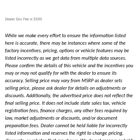
Dealer Doc Fee is $595
While we make every effort to ensure the information listed
here is accurate, there may be instances where some of the
factory incentives, pricing, options or vehicle features may be
listed incorrectly as we get data from multiple data sources.
Please confirm the details of this vehicle and the incentives you
may or may not qualify for with the dealer to ensure its
accuracy. Selling price may vary from MSRP as dealer sets
selling price, please ask dealer for details on adjustments or
discounts. Additionally, the advertised price does not reflect the
final selling price. It does not include state sales tax, vehicle
registration fees, finance charges, any other fees required by
law, market adjustments or discounts, and/or document
preparation fees. Dealer cannot be held liable for incorrectly
listed information and reserves the right to change pricing,