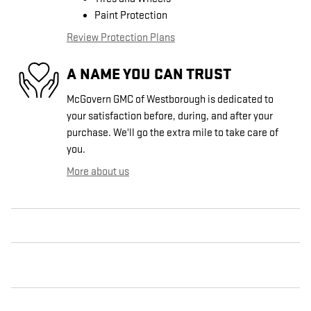
Paint Protection
Review Protection Plans
A NAME YOU CAN TRUST
McGovern GMC of Westborough is dedicated to
your satisfaction before, during, and after your
purchase. We'll go the extra mile to take care of
you.
More about us