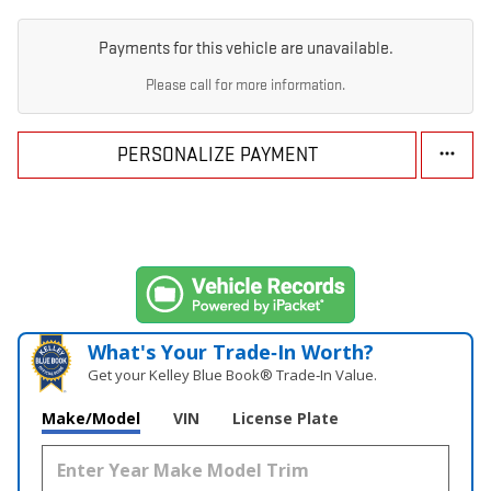
Payments for this vehicle are unavailable.
Please call for more information.
PERSONALIZE PAYMENT
What's Your Trade‑In Worth?
Get your Kelley Blue Book® Trade‑In Value.
Make/Model
VIN
License Plate