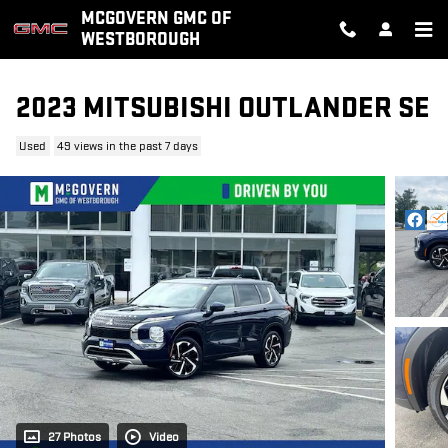
Skip to main content
MCGOVERN GMC OF
WESTBOROUGH
2023 MITSUBISHI OUTLANDER SE
Used
49 views in the past 7 days
27 Photos
Video