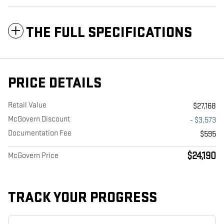
THE FULL SPECIFICATIONS
PRICE DETAILS
Retail Value
$27,168
McGovern Discount
- $3,573
Documentation Fee
$595
$24,190
McGovern Price
TRACK YOUR PROGRESS