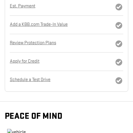
Est. Payment
Add a KBB.com Trade-In Value
Review Protection Plans
Apply for Credit
Schedule a Test Drive
PEACE OF MIND