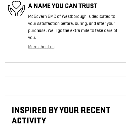
A NAME YOU CAN TRUST
McGovern GMC of Westborough is dedicated to
your satisfaction before, during, and after your
purchase. We'll go the extra mile to take care of
you.
More about us
INSPIRED BY YOUR RECENT
ACTIVITY