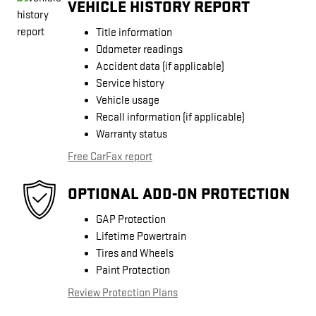
VEHICLE HISTORY REPORT
Title information
Odometer readings
Accident data (if applicable)
Service history
Vehicle usage
Recall information (if applicable)
Warranty status
Free CarFax report
OPTIONAL ADD-ON PROTECTION
GAP Protection
Lifetime Powertrain
Tires and Wheels
Paint Protection
Review Protection Plans