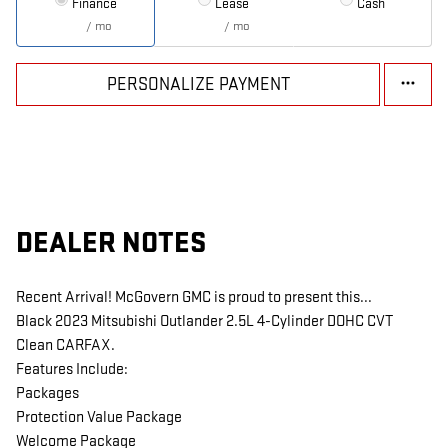
Finance
Lease
Cash
/ mo
/ mo
PERSONALIZE PAYMENT
DEALER NOTES
Recent Arrival! McGovern GMC is proud to present this...
Black 2023 Mitsubishi Outlander 2.5L 4-Cylinder DOHC CVT
Clean CARFAX.
Features Include:
Packages
Protection Value Package
Welcome Package