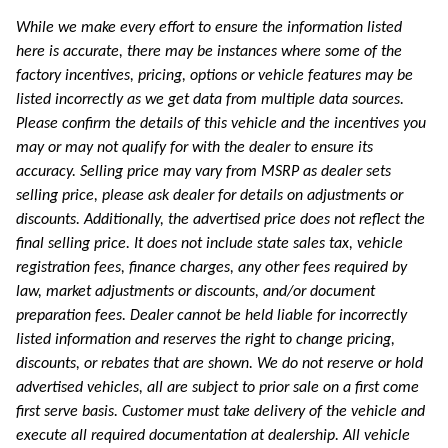
While we make every effort to ensure the information listed
here is accurate, there may be instances where some of the
factory incentives, pricing, options or vehicle features may be
listed incorrectly as we get data from multiple data sources.
Please confirm the details of this vehicle and the incentives you
may or may not qualify for with the dealer to ensure its
accuracy. Selling price may vary from MSRP as dealer sets
selling price, please ask dealer for details on adjustments or
discounts. Additionally, the advertised price does not reflect the
final selling price. It does not include state sales tax, vehicle
registration fees, finance charges, any other fees required by
law, market adjustments or discounts, and/or document
preparation fees. Dealer cannot be held liable for incorrectly
listed information and reserves the right to change pricing,
discounts, or rebates that are shown. We do not reserve or hold
advertised vehicles, all are subject to prior sale on a first come
first serve basis. Customer must take delivery of the vehicle and
execute all required documentation at dealership. All vehicle