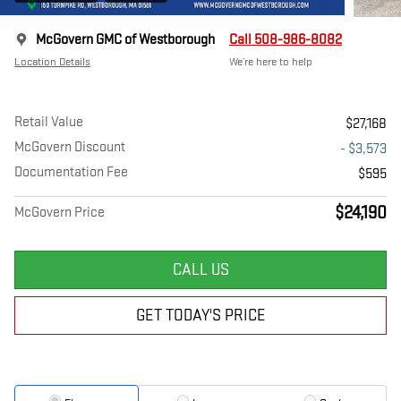
McGovern GMC of Westborough
Call 508-986-8082
Location Details
We’re here to help
Retail Value
$27,168
McGovern Discount
- $3,573
Documentation Fee
$595
$24,190
McGovern Price
CALL US
GET TODAY'S PRICE