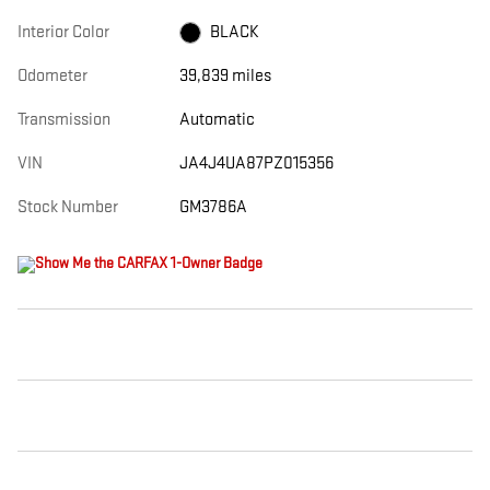
Interior Color
BLACK
Odometer
39,839 miles
Transmission
Automatic
VIN
JA4J4UA87PZ015356
Stock Number
GM3786A