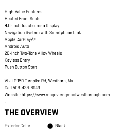
High-Value Features
Heated Front Seats
9.0-Inch Touchscreen Display
Navigation System with Smartphone Link
Apple CarPlayÂ®
Android Auto
20-Inch Two-Tone Alloy Wheels
Keyless Entry
Push Button Start
Visit @ 150 Turnpike Rd, Westboro, Ma
Call 508-439-6043
Website: https://www.mcgoverngmcofwestborough.com
.
THE OVERVIEW
Exterior Color
Black