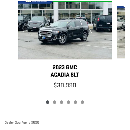
Slide 1 of 6
2023 GMC
ACADIA SLT
$30,990
Dealer Doc Fee is $595