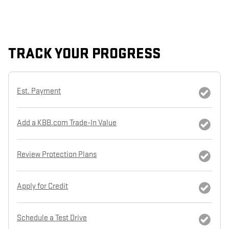
TRACK YOUR PROGRESS
Est. Payment
Add a KBB.com Trade-In Value
Review Protection Plans
Apply for Credit
Schedule a Test Drive