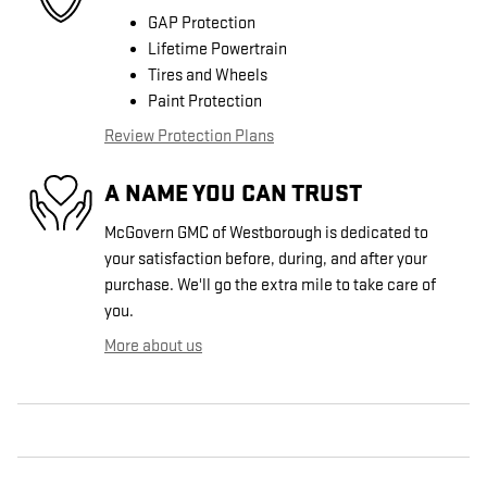
GAP Protection
Lifetime Powertrain
Tires and Wheels
Paint Protection
Review Protection Plans
A NAME YOU CAN TRUST
McGovern GMC of Westborough is dedicated to
your satisfaction before, during, and after your
purchase. We'll go the extra mile to take care of
you.
More about us