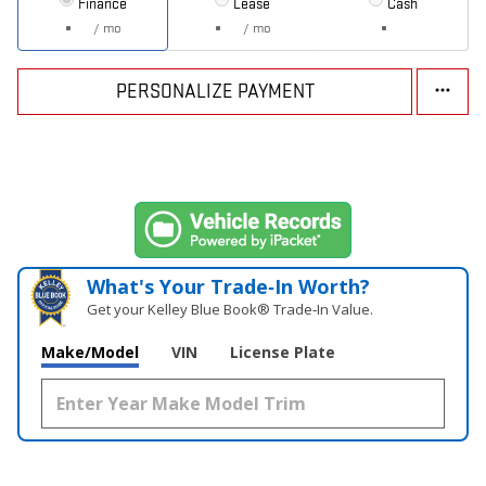
Finance
Lease
Cash
/ mo
/ mo
PERSONALIZE PAYMENT
What's Your Trade‑In Worth?
Get your Kelley Blue Book® Trade‑In Value.
Make/Model
VIN
License Plate