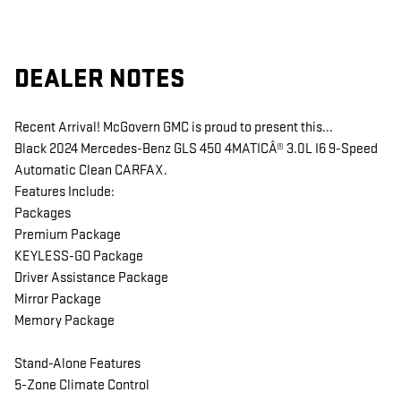
DEALER NOTES
Recent Arrival! McGovern GMC is proud to present this...
Black 2024 Mercedes-Benz GLS 450 4MATICÂ® 3.0L I6 9-Speed
Automatic Clean CARFAX.
Features Include:
Packages
Premium Package
KEYLESS-GO Package
Driver Assistance Package
Mirror Package
Memory Package
Stand-Alone Features
5-Zone Climate Control