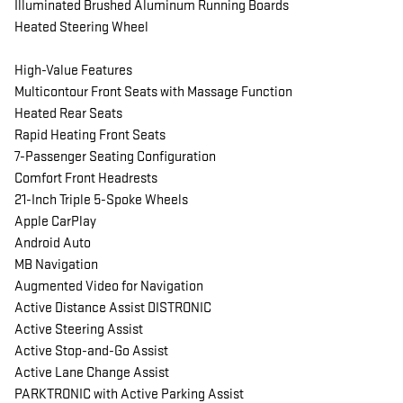
Illuminated Brushed Aluminum Running Boards
Heated Steering Wheel
High-Value Features
Multicontour Front Seats with Massage Function
Heated Rear Seats
Rapid Heating Front Seats
7-Passenger Seating Configuration
Comfort Front Headrests
21-Inch Triple 5-Spoke Wheels
Apple CarPlay
Android Auto
MB Navigation
Augmented Video for Navigation
Active Distance Assist DISTRONIC
Active Steering Assist
Active Stop-and-Go Assist
Active Lane Change Assist
PARKTRONIC with Active Parking Assist