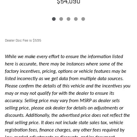
$54,090
Dealer Doc Fee is $595
While we make every effort to ensure the information listed
here is accurate, there may be instances where some of the
factory incentives, pricing, options or vehicle features may be
listed incorrectly as we get data from multiple data sources.
Please confirm the details of this vehicle and the incentives you
may or may not qualify for with the dealer to ensure its
accuracy. Selling price may vary from MSRP as dealer sets
selling price, please ask dealer for details on adjustments or
discounts. Additionally, the advertised price does not reflect the
final selling price. It does not include state sales tax, vehicle
registration fees, finance charges, any other fees required by