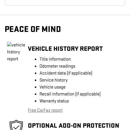
PEACE OF MIND
VEHICLE HISTORY REPORT
Title information
Odometer readings
Accident data (if applicable)
Service history
Vehicle usage
Recall information (if applicable)
Warranty status
Free CarFax report
OPTIONAL ADD-ON PROTECTION