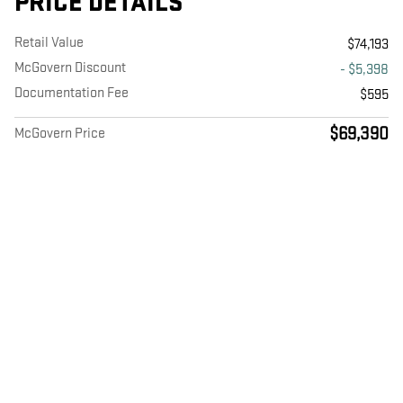
PRICE DETAILS
Retail Value
$74,193
McGovern Discount
- $5,398
Documentation Fee
$595
$69,390
McGovern Price