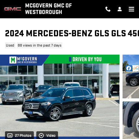
Skip to main content
MCGOVERN GMC OF
WESTBOROUGH
2024 MERCEDES-BENZ GLS GLS 45
Used
88 views in the past 7 days
27 Photos
Video