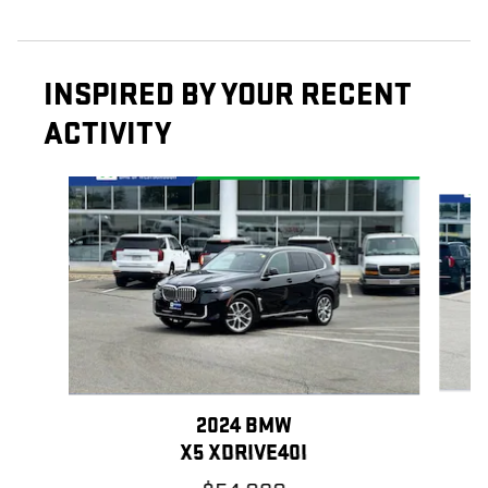
INSPIRED BY YOUR RECENT
ACTIVITY
Slide 1 of 5
2024 BMW
X5 XDRIVE40I