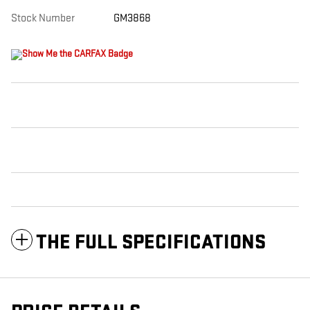
Stock Number
GM3868
THE FULL SPECIFICATIONS