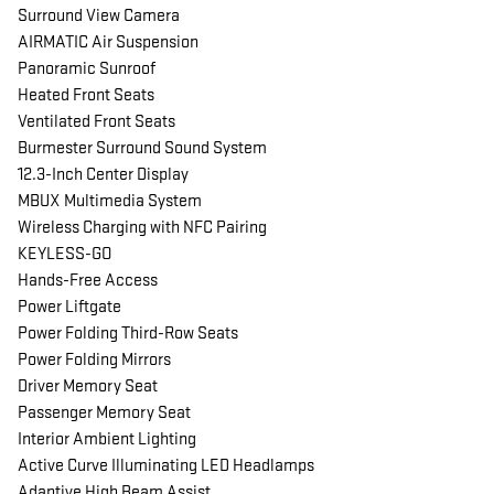
Surround View Camera
AIRMATIC Air Suspension
Panoramic Sunroof
Heated Front Seats
Ventilated Front Seats
Burmester Surround Sound System
12.3-Inch Center Display
MBUX Multimedia System
Wireless Charging with NFC Pairing
KEYLESS-GO
Hands-Free Access
Power Liftgate
Power Folding Third-Row Seats
Power Folding Mirrors
Driver Memory Seat
Passenger Memory Seat
Interior Ambient Lighting
Active Curve Illuminating LED Headlamps
Adaptive High Beam Assist