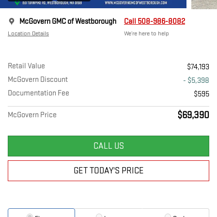
McGovern GMC of Westborough
Call 508-986-8082
Location Details
We’re here to help
Retail Value
$74,193
McGovern Discount
- $5,398
Documentation Fee
$595
$69,390
McGovern Price
CALL US
GET TODAY'S PRICE