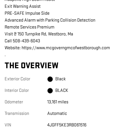
Exit Warning Assist
PRE-SAFE Impulse Side
Advanced Alarm with Parking Collision Detection
Remote Services Premium
Visit @ 150 Turnpike Rd, Westboro, Ma
Call 508-439-6043
Website: https://www.mcgoverngmcofwestborough.com
.
THE OVERVIEW
Exterior Color
Black
Interior Color
BLACK
Odometer
13,161 miles
Transmission
Automatic
VIN
4JGFF5KE3RB061516