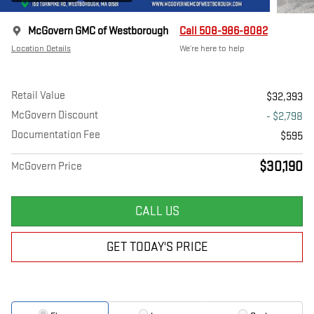
McGovern GMC of Westborough
Call 508-986-8082
Location Details
We’re here to help
Retail Value
$32,393
McGovern Discount
- $2,798
Documentation Fee
$595
$30,190
McGovern Price
CALL US
GET TODAY'S PRICE