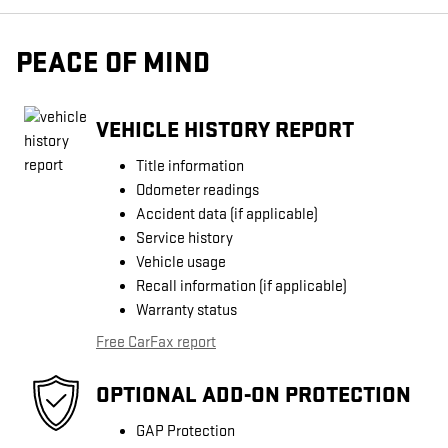
PEACE OF MIND
VEHICLE HISTORY REPORT
Title information
Odometer readings
Accident data (if applicable)
Service history
Vehicle usage
Recall information (if applicable)
Warranty status
Free CarFax report
OPTIONAL ADD-ON PROTECTION
GAP Protection