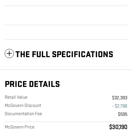
THE FULL SPECIFICATIONS
PRICE DETAILS
Retail Value
$32,393
McGovern Discount
- $2,798
Documentation Fee
$595
$30,190
McGovern Price