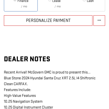
Finance
Lease
Cash
/ mo
/ mo
PERSONALIZE PAYMENT
DEALER NOTES
Recent Arrival! McGovern GMC is proud to present this...
Blue Stone 2024 Hyundai Santa Cruz XRT 2.5L I4 Shiftronic
Clean CARFAX.
Features Include:
High-Value Features
10.25 Navigation System
10.25 Digital Instrument Cluster