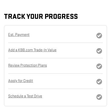
TRACK YOUR PROGRESS
Est. Payment
Add a KBB.com Trade-In Value
Review Protection Plans
Apply for Credit
Schedule a Test Drive