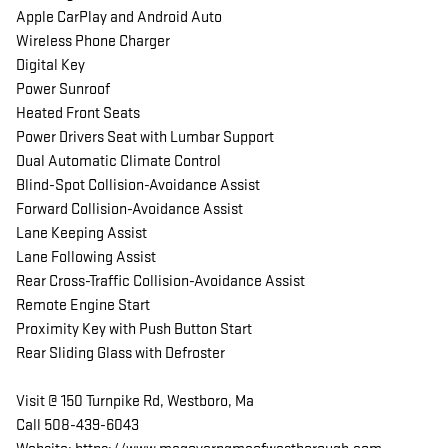
Apple CarPlay and Android Auto
Wireless Phone Charger
Digital Key
Power Sunroof
Heated Front Seats
Power Drivers Seat with Lumbar Support
Dual Automatic Climate Control
Blind-Spot Collision-Avoidance Assist
Forward Collision-Avoidance Assist
Lane Keeping Assist
Lane Following Assist
Rear Cross-Traffic Collision-Avoidance Assist
Remote Engine Start
Proximity Key with Push Button Start
Rear Sliding Glass with Defroster
Visit @ 150 Turnpike Rd, Westboro, Ma
Call 508-439-6043