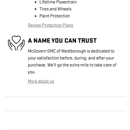
Lifetime Powertrain
Tires and Wheels
Paint Protection
Review Protection Plans
A NAME YOU CAN TRUST
McGovern GMC of Westborough is dedicated to
your satisfaction before, during, and after your
purchase. We'll go the extra mile to take care of
you.
More about us