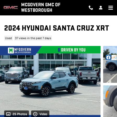
Skip to main content
MCGOVERN GMC OF
WESTBOROUGH
2024 HYUNDAI SANTA CRUZ XRT
Used
37 views in the past 7 days
25 Photos
Video