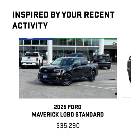
INSPIRED BY YOUR RECENT
ACTIVITY
Slide 1 of 3
2025 FORD
MAVERICK LOBO STANDARD
$35,290