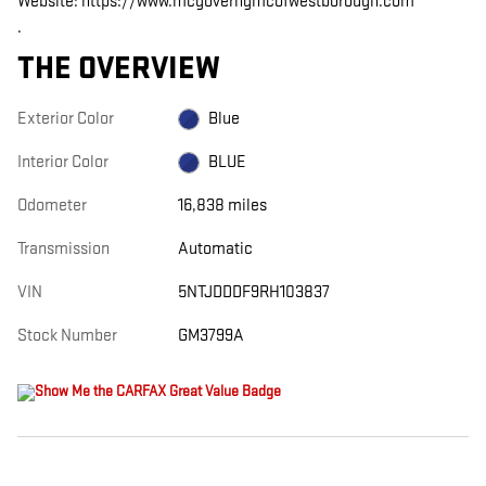
Website: https://www.mcgoverngmcofwestborough.com
.
THE OVERVIEW
Exterior Color
Blue
Interior Color
BLUE
Odometer
16,838 miles
Transmission
Automatic
VIN
5NTJDDDF9RH103837
Stock Number
GM3799A