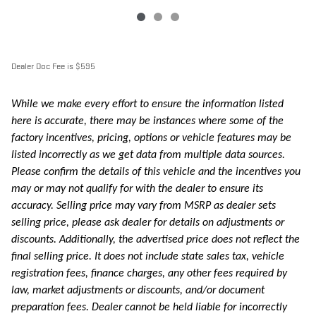
Dealer Doc Fee is $595
While we make every effort to ensure the information listed
here is accurate, there may be instances where some of the
factory incentives, pricing, options or vehicle features may be
listed incorrectly as we get data from multiple data sources.
Please confirm the details of this vehicle and the incentives you
may or may not qualify for with the dealer to ensure its
accuracy. Selling price may vary from MSRP as dealer sets
selling price, please ask dealer for details on adjustments or
discounts. Additionally, the advertised price does not reflect the
final selling price. It does not include state sales tax, vehicle
registration fees, finance charges, any other fees required by
law, market adjustments or discounts, and/or document
preparation fees. Dealer cannot be held liable for incorrectly