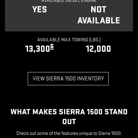
AVAILABLE DIESEL ENGINE
YES
NOT
AVAILABLE
AVAILABLE MAX TOWING (LBS.)
6
13,300
12,000
VIEW SIERRA 1500 INVENTORY
WHAT MAKES SIERRA 1500 STAND
OUT
Check out some of the features unique to Sierra 1500.