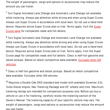
The weight of passengers, cargo and options or accessories may reduce the
amount you can trailer.
7
Turn Signal Activated Lane Change and Automatic Lane Change not available
while trailering. Always pay attention while driving and when using Super Cruise.
Always use Super Cruise in accordance with local laws. Do not use a hand-held
device. Requires active Super Cruise plan or trial. Terms apply. Visit the
Super
Cruise page
for compatible roads and full details.
8
Turn Signal Activated Lane Change and Automatic Lane Change not available
while trailering. Always pay attention while driving and when using Super Cruise.
Always use Super Cruise in accordance with local laws. Do not use a hand-held
device. Requires active Super Cruise plan or trial. Terms apply. Visit the Super
Cruise page for compatible roads and full details. Class is half-ton gasoline and
diesel pickups. Based on latest competitive data available.
Excludes other GM
vehicles
.
9
Class is half-ton gasoline and diesel pickups. Based on latest competitive
data available. Excludes other GM vehicles.
10
Requires a Double Cab 2WD standard bed model with available Duramax 3.0L
Turbo-Diesel engine, Max Trailering Package and 20" wheels and tires. Maximum
trailering ratings are intended for comparison purposes only. Before you buy a
vehicle or use it for trailering, carefully review the trailering section of the
Owner's Manual. The trailering capacity of your specific vehicle may vary. The
weight of passengers, cargo and options or accessories may reduce the amount
you can trailer.