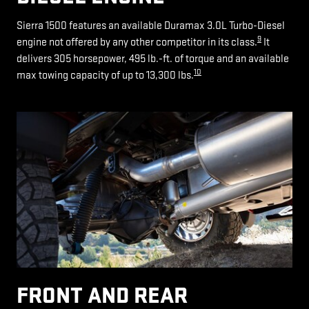
Sierra 1500 features an available Duramax 3.0L Turbo-Diesel
9
engine not offered by any other competitor in its class.
It
delivers 305 horsepower, 495 lb.-ft. of torque and an available
10
max towing capacity of up to 13,300 lbs.
FRONT AND REAR