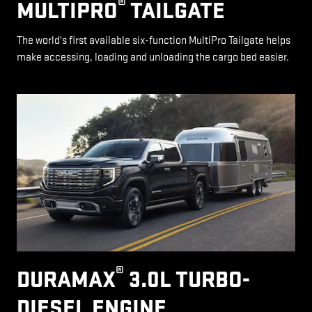
®
MULTIPRO
TAILGATE
The world's first available six-function MultiPro Tailgate helps
make accessing, loading and unloading the cargo bed easier.
®
DURAMAX
3.0L TURBO-
DIESEL ENGINE