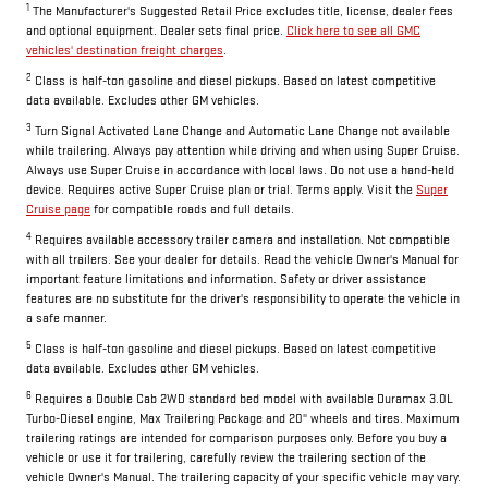
1
The Manufacturer's Suggested Retail Price excludes title, license, dealer fees
and optional equipment. Dealer sets final price.
Click here to see all GMC
vehicles' destination freight charges
.
2
Class is half-ton gasoline and diesel pickups. Based on latest competitive
data available. Excludes other GM vehicles.
3
Turn Signal Activated Lane Change and Automatic Lane Change not available
while trailering. Always pay attention while driving and when using Super Cruise.
Always use Super Cruise in accordance with local laws. Do not use a hand-held
device. Requires active Super Cruise plan or trial. Terms apply. Visit the
Super
Cruise page
for compatible roads and full details.
4
Requires available accessory trailer camera and installation. Not compatible
with all trailers. See your dealer for details. Read the vehicle Owner's Manual for
important feature limitations and information. Safety or driver assistance
features are no substitute for the driver's responsibility to operate the vehicle in
a safe manner.
5
Class is half-ton gasoline and diesel pickups. Based on latest competitive
data available. Excludes other GM vehicles.
6
Requires a Double Cab 2WD standard bed model with available Duramax 3.0L
Turbo-Diesel engine, Max Trailering Package and 20" wheels and tires. Maximum
trailering ratings are intended for comparison purposes only. Before you buy a
vehicle or use it for trailering, carefully review the trailering section of the
vehicle Owner's Manual. The trailering capacity of your specific vehicle may vary.