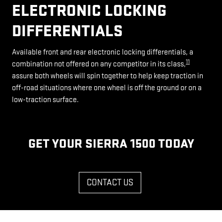
ELECTRONIC LOCKING
DIFFERENTIALS
Available front and rear electronic locking differentials, a
11
combination not offered on any competitor in its class,
assure both wheels will spin together to help keep traction in
off-road situations where one wheel is off the ground or on a
low-traction surface.
GET YOUR SIERRA 1500 TODAY
CONTACT US