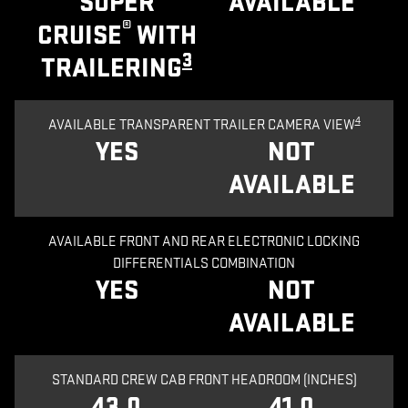
SUPER
AVAILABLE
®
CRUISE
WITH
3
TRAILERING
4
AVAILABLE TRANSPARENT TRAILER CAMERA VIEW
YES
NOT
AVAILABLE
AVAILABLE FRONT AND REAR ELECTRONIC LOCKING
DIFFERENTIALS COMBINATION
YES
NOT
AVAILABLE
STANDARD CREW CAB FRONT HEADROOM (INCHES)
43.0
41.0