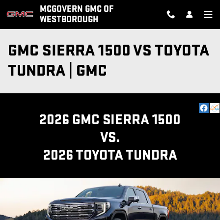
Skip to main content
MCGOVERN GMC OF
WESTBOROUGH
GMC SIERRA 1500 VS TOYOTA
TUNDRA | GMC
2026 GMC SIERRA 1500
VS.
2026 TOYOTA TUNDRA