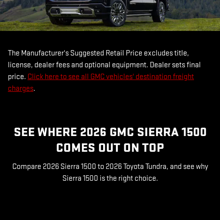
The Manufacturer's Suggested Retail Price excludes title,
license, dealer fees and optional equipment. Dealer sets final
price.
Click here to see all GMC vehicles' destination freight
charges
.
SEE WHERE 2026 GMC SIERRA 1500
COMES OUT ON TOP
Compare 2026 Sierra 1500 to 2026 Toyota Tundra, and see why
Sierra 1500 is the right choice.