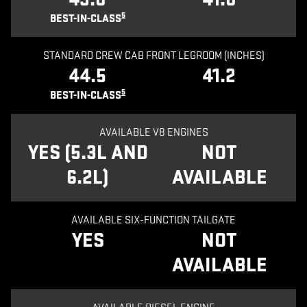
5
BEST-IN-CLASS
STANDARD CREW CAB FRONT LEGROOM (INCHES)
44.5
41.2
5
BEST-IN-CLASS
AVAILABLE V8 ENGINES
YES (5.3L AND
NOT
6.2L)
AVAILABLE
AVAILABLE SIX-FUNCTION TAILGATE
YES
NOT
AVAILABLE