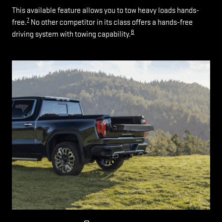
This available feature allows you to tow heavy loads hands-
7
free.
No other competitor in its class offers a hands-free
8
driving system with towing capability.