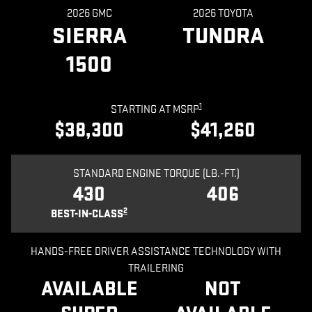
2026 GMC
2026 TOYOTA
SIERRA
TUNDRA
1500
1
STARTING AT MSRP
$38,300
$41,260
STANDARD ENGINE TORQUE (LB.-FT.)
430
406
2
BEST-IN-CLASS
HANDS-FREE DRIVER ASSISTANCE TECHNOLOGY WITH
TRAILERING
AVAILABLE
NOT