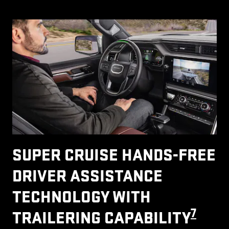
SUPER CRUISE HANDS-FREE
DRIVER ASSISTANCE
TECHNOLOGY WITH
7
TRAILERING CAPABILITY