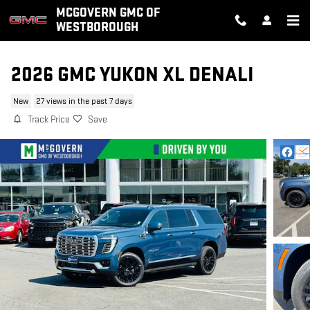
Skip to main content
MCGOVERN GMC OF
WESTBOROUGH
2026 GMC YUKON XL DENALI
New
27 views in the past 7 days
Track Price
Save