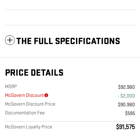
THE FULL SPECIFICATIONS
PRICE DETAILS
MSRP
$92,980
McGovern Discount
- $2,000
McGovern Discount Price
$90,980
Documentation Fee
$595
$91,575
McGovern Loyalty Price