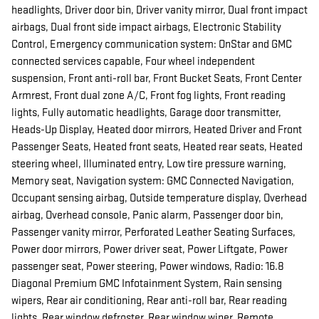
headlights, Driver door bin, Driver vanity mirror, Dual front impact
airbags, Dual front side impact airbags, Electronic Stability
Control, Emergency communication system: OnStar and GMC
connected services capable, Four wheel independent
suspension, Front anti-roll bar, Front Bucket Seats, Front Center
Armrest, Front dual zone A/C, Front fog lights, Front reading
lights, Fully automatic headlights, Garage door transmitter,
Heads-Up Display, Heated door mirrors, Heated Driver and Front
Passenger Seats, Heated front seats, Heated rear seats, Heated
steering wheel, Illuminated entry, Low tire pressure warning,
Memory seat, Navigation system: GMC Connected Navigation,
Occupant sensing airbag, Outside temperature display, Overhead
airbag, Overhead console, Panic alarm, Passenger door bin,
Passenger vanity mirror, Perforated Leather Seating Surfaces,
Power door mirrors, Power driver seat, Power Liftgate, Power
passenger seat, Power steering, Power windows, Radio: 16.8
Diagonal Premium GMC Infotainment System, Rain sensing
wipers, Rear air conditioning, Rear anti-roll bar, Rear reading
lights, Rear window defroster, Rear window wiper, Remote