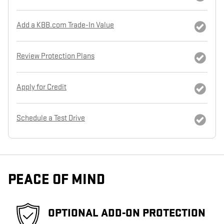
Add a KBB.com Trade-In Value
Review Protection Plans
Apply for Credit
Schedule a Test Drive
PEACE OF MIND
OPTIONAL ADD-ON PROTECTION