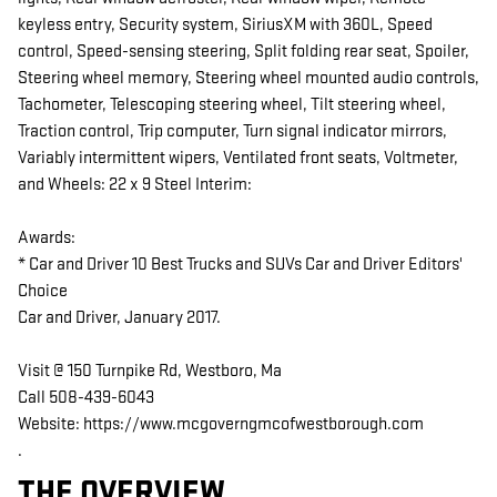
keyless entry, Security system, SiriusXM with 360L, Speed
control, Speed-sensing steering, Split folding rear seat, Spoiler,
Steering wheel memory, Steering wheel mounted audio controls,
Tachometer, Telescoping steering wheel, Tilt steering wheel,
Traction control, Trip computer, Turn signal indicator mirrors,
Variably intermittent wipers, Ventilated front seats, Voltmeter,
and Wheels: 22 x 9 Steel Interim:
Awards:
* Car and Driver 10 Best Trucks and SUVs Car and Driver Editors'
Choice
Car and Driver, January 2017.
Visit @ 150 Turnpike Rd, Westboro, Ma
Call 508-439-6043
Website: https://www.mcgoverngmcofwestborough.com
.
THE OVERVIEW