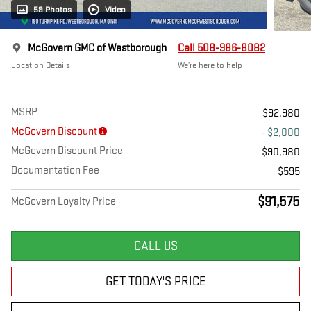
59 Photos
Video
McGovern GMC of Westborough
Call 508-986-8082
Location Details
We’re here to help
MSRP
$92,980
McGovern Discount
- $2,000
McGovern Discount Price
$90,980
Documentation Fee
$595
$91,575
McGovern Loyalty Price
CALL US
GET TODAY'S PRICE