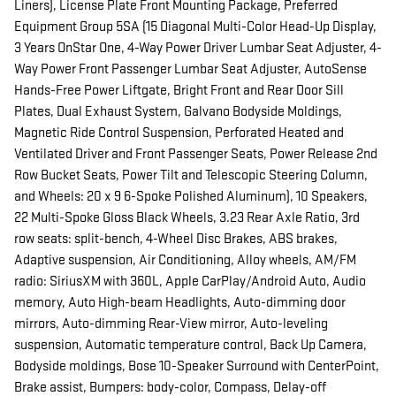
Liners), License Plate Front Mounting Package, Preferred
Equipment Group 5SA (15 Diagonal Multi-Color Head-Up Display,
3 Years OnStar One, 4-Way Power Driver Lumbar Seat Adjuster, 4-
Way Power Front Passenger Lumbar Seat Adjuster, AutoSense
Hands-Free Power Liftgate, Bright Front and Rear Door Sill
Plates, Dual Exhaust System, Galvano Bodyside Moldings,
Magnetic Ride Control Suspension, Perforated Heated and
Ventilated Driver and Front Passenger Seats, Power Release 2nd
Row Bucket Seats, Power Tilt and Telescopic Steering Column,
and Wheels: 20 x 9 6-Spoke Polished Aluminum), 10 Speakers,
22 Multi-Spoke Gloss Black Wheels, 3.23 Rear Axle Ratio, 3rd
row seats: split-bench, 4-Wheel Disc Brakes, ABS brakes,
Adaptive suspension, Air Conditioning, Alloy wheels, AM/FM
radio: SiriusXM with 360L, Apple CarPlay/Android Auto, Audio
memory, Auto High-beam Headlights, Auto-dimming door
mirrors, Auto-dimming Rear-View mirror, Auto-leveling
suspension, Automatic temperature control, Back Up Camera,
Bodyside moldings, Bose 10-Speaker Surround with CenterPoint,
Brake assist, Bumpers: body-color, Compass, Delay-off