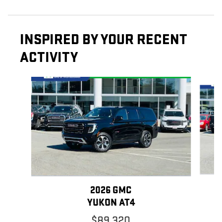
INSPIRED BY YOUR RECENT
ACTIVITY
Slide 1 of 6
2026 GMC
YUKON AT4
$89,320