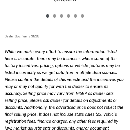
Dealer Doc Fee is $595
While we make every effort to ensure the information listed
here is accurate, there may be instances where some of the
factory incentives, pricing, options or vehicle features may be
listed incorrectly as we get data from multiple data sources.
Please confirm the details of this vehicle and the incentives you
may or may not qualify for with the dealer to ensure its
accuracy. Selling price may vary from MSRP as dealer sets
selling price, please ask dealer for details on adjustments or
discounts. Additionally, the advertised price does not reflect the
final selling price. It does not include state sales tax, vehicle
registration fees, finance charges, any other fees required by
law, market adjustments or discounts, and/or document