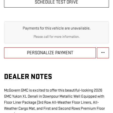
SCHEDULE TEST DRIVE
Payments for this vehicle are unavailable.
Please call for more information.
PERSONALIZE PAYMENT
DEALER NOTES
McGovern GMC is excited to offer this beautiful-looking 2026
GMC Yukon XL Denali in Downpour Metallic Well Equipped with
Floor Liner Package (3rd Row All-Weather Floor Liners, All-
Weather Cargo Mat, and First and Second Rows Premium Floor