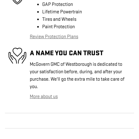
GAP Protection
Lifetime Powertrain
Tires and Wheels
Paint Protection
Review Protection Plans
A NAME YOU CAN TRUST
McGovern GMC of Westborough is dedicated to
your satisfaction before, during, and after your
purchase. We'll go the extra mile to take care of
you.
More about us