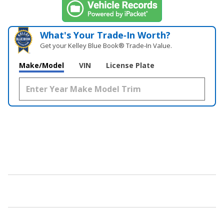
What's Your Trade‑In Worth?
Get your Kelley Blue Book® Trade‑In Value.
Make/Model
VIN
License Plate