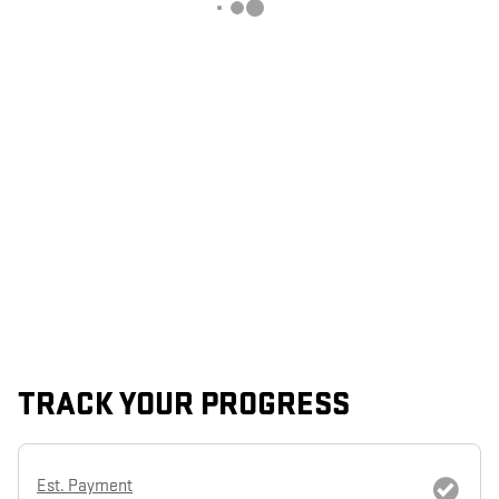
TRACK YOUR PROGRESS
Est. Payment