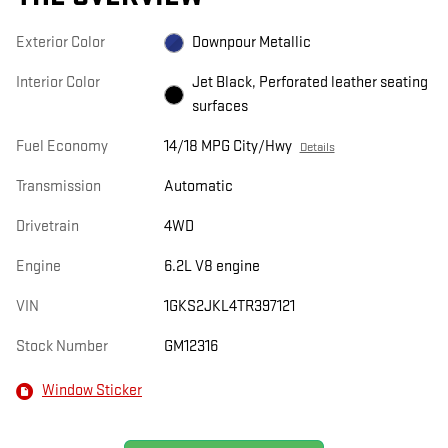
Exterior Color
Downpour Metallic
Interior Color
Jet Black, Perforated leather seating
surfaces
Fuel Economy
14/18 MPG City/Hwy
Details
Transmission
Automatic
Drivetrain
4WD
Engine
6.2L V8 engine
VIN
1GKS2JKL4TR397121
Stock Number
GM12316
Window Sticker