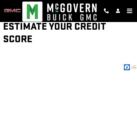
Skip to main content
ESTIMATE YOUR CREDIT
SCORE