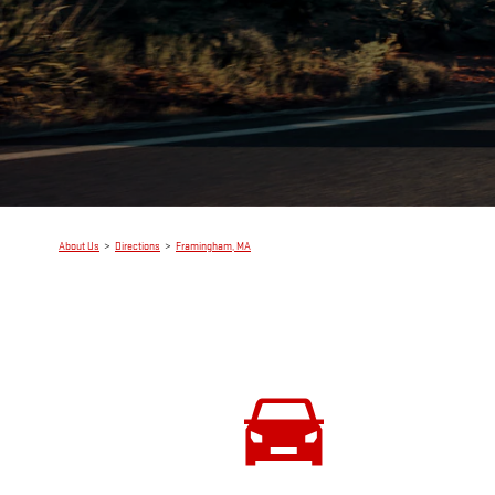
About Us
>
Directions
>
Framingham, MA