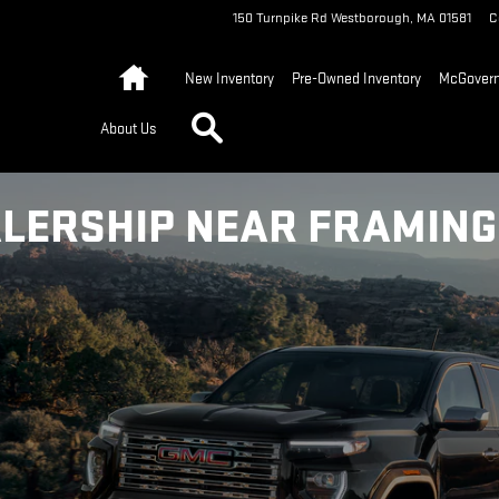
150 Turnpike Rd
Westborough
,
MA
01581
C
Home
New Inventory
Pre-Owned Inventory
McGovern 
Search
About Us
LERSHIP NEAR FRAMIN