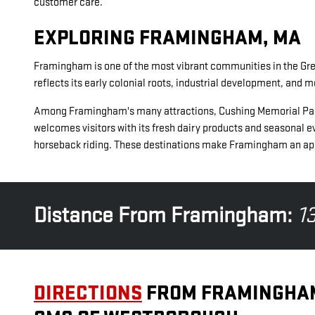
customer care.
EXPLORING FRAMINGHAM, MA
Framingham is one of the most vibrant communities in the Great
reflects its early colonial roots, industrial development, and 
Among Framingham's many attractions, Cushing Memorial Park is a
welcomes visitors with its fresh dairy products and seasonal ev
horseback riding. These destinations make Framingham an appe
Distance From Framingham:
13
DIRECTIONS
FROM FRAMINGHA