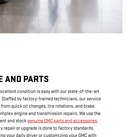
E AND PARTS
xcellent condition is easy with our state-of-the-art
. Staffed by factory-trained technicians, our service
from quick oil changes, tire rotations, and brake
mplex engine and transmission repairs. We use the
ment and stock
genuine GMC parts and accessories
,
ry repair or upgrade is done to factory standards.
ng your daily driver or customizing your GMC with