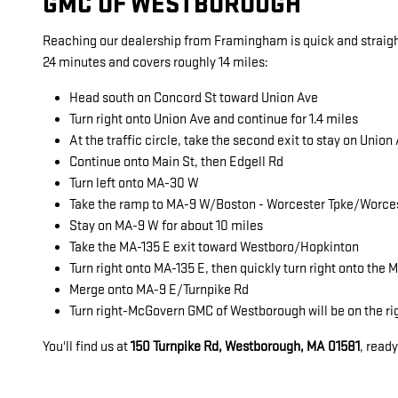
GMC OF WESTBOROUGH
Reaching our dealership from Framingham is quick and straigh
24 minutes and covers roughly 14 miles:
Head south on Concord St toward Union Ave
Turn right onto Union Ave and continue for 1.4 miles
At the traffic circle, take the second exit to stay on Union
Continue onto Main St, then Edgell Rd
Turn left onto MA-30 W
Take the ramp to MA-9 W/Boston - Worcester Tpke/Worce
Stay on MA-9 W for about 10 miles
Take the MA-135 E exit toward Westboro/Hopkinton
Turn right onto MA-135 E, then quickly turn right onto the
Merge onto MA-9 E/Turnpike Rd
Turn right-McGovern GMC of Westborough will be on the ri
You'll find us at
150 Turnpike Rd, Westborough, MA 01581
, read