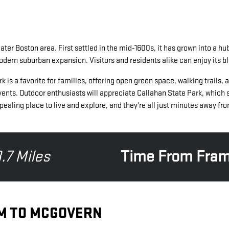
er Boston area. First settled in the mid-1600s, it has grown into a hub
modern suburban expansion. Visitors and residents alike can enjoy its 
 favorite for families, offering open green space, walking trails, and 
ents. Outdoor enthusiasts will appreciate Callahan State Park, which s
aling place to live and explore, and they're all just minutes away 
.7 Miles
Time From Fra
M TO MCGOVERN