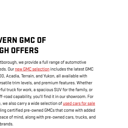
VERN GMC OF
GH OFFERS
borough, we provide a full range of automotive
eds. Our
new GMC selection
includes the latest GMC
00, Acadia, Terrain, and Yukon, all available with
satile trim levels, and premium features. Whether
ful truck for work, a spacious SUV for the family, or
-road capability, you'll find it in our showroom. For
, we also carry a wide selection of
used cars for sale
uding certified pre-owned GMCs that come with added
ace of mind, along with pre-owned cars, trucks, and
 brands.