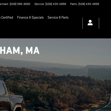
ontact
:
(508) 986-8082
Service
:
(508) 439-4898
Parts
:
(508) 439-4898
Certified
Finance & Specials
Service & Parts
GHAM, MA