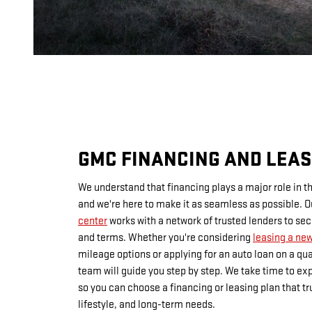
GMC FINANCING AND LEAS
We understand that financing plays a major role in t
and we're here to make it as seamless as possible. 
center
works with a network of trusted lenders to se
and terms. Whether you're considering
leasing a ne
mileage options or applying for an auto loan on a qua
team will guide you step by step. We take time to exp
so you can choose a financing or leasing plan that tru
lifestyle, and long-term needs.