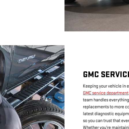
GMC SERVIC
Keeping your vehicle in e
GMC service department
team handles everything 
replacements to more co
latest diagnostic equip
so you can trust that eve
Whether you're maintaini