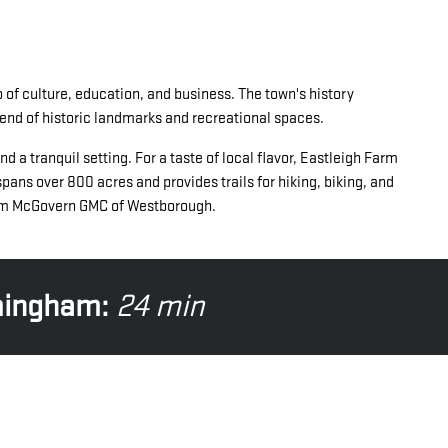
 of culture, education, and business. The town's history
blend of historic landmarks and recreational spaces.
a tranquil setting. For a taste of local flavor, Eastleigh Farm
pans over 800 acres and provides trails for hiking, biking, and
from McGovern GMC of Westborough.
mingham:
24 min