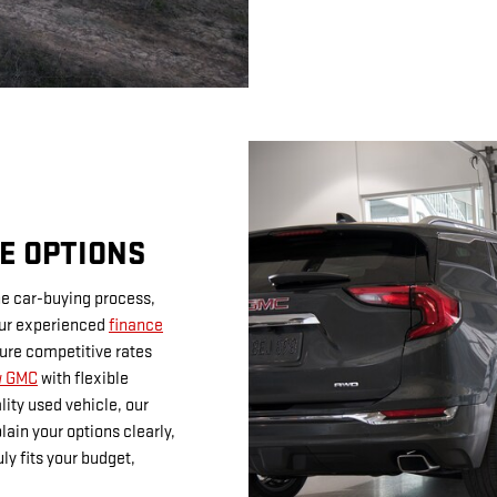
E OPTIONS
he car-buying process,
Our experienced
finance
cure competitive rates
w GMC
with flexible
lity used vehicle, our
lain your options clearly,
ly fits your budget,