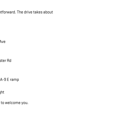
tforward. The drive takes about
 Ave
ster Rd
 MA-9 E ramp
ght
y to welcome you.