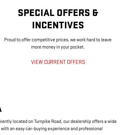
SPECIAL OFFERS &
INCENTIVES
Proud to offer competitive prices, we work hard to leave
more money in your pocket.
VIEW CURRENT OFFERS
A
ently located on Turnpike Road, our dealership offers a wide
s with an easy car-buying experience and professional