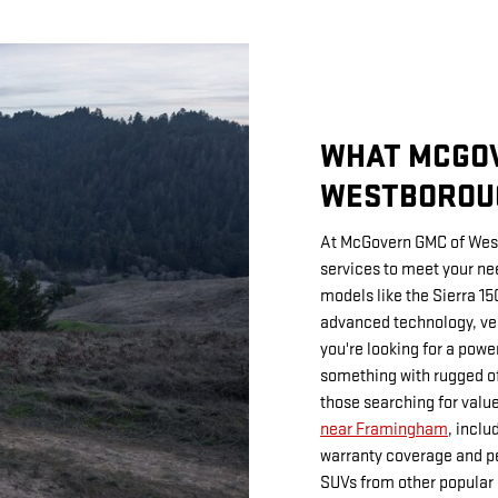
WHAT MCGO
WESTBOROU
At McGovern GMC of West
services to meet your ne
models like the Sierra 15
advanced technology, ver
you're looking for a power
something with rugged off
those searching for value
near Framingham
, incl
warranty coverage and pe
SUVs from other popular