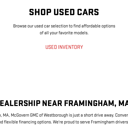
SHOP USED CARS
Browse our used car selection to find affordable options
of all your favorite models.
USED INVENTORY
DEALERSHIP NEAR FRAMINGHAM, M
m, MA, McGovern GMC of Westborough is just a short drive away. Conveni
d flexible financing options. We're proud to serve Framingham driver