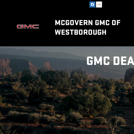
Skip to main content
MCGOVERN GMC OF
WESTBOROUGH
GMC DEA