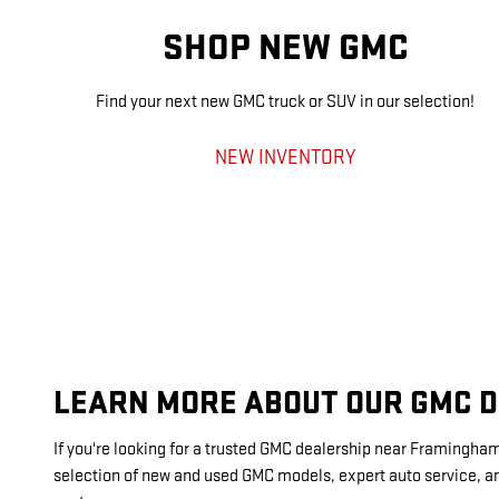
SHOP NEW GMC
Find your next new GMC truck or SUV in our selection!
NEW INVENTORY
LEARN MORE ABOUT OUR GMC 
If you're looking for a trusted GMC dealership near Framingha
selection of new and used GMC models, expert auto service, an