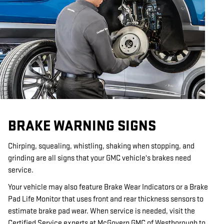
BRAKE WARNING SIGNS
Chirping, squealing, whistling, shaking when stopping, and
grinding are all signs that your GMC vehicle's brakes need
service.
Your vehicle may also feature Brake Wear Indicators or a Brake
Pad Life Monitor that uses front and rear thickness sensors to
estimate brake pad wear. When service is needed, visit the
Certified Service experts at McGovern GMC of Westborough to