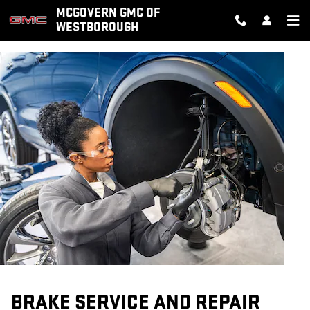
BRAKE SERVICE AND REPAIR
Skip to main content
MCGOVERN GMC OF
WESTBOROUGH
BRAKE SERVICE AND REPAIR