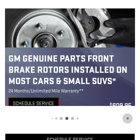
FRONT
MOST GM GENUINE PAR
LLED ON
FRONT BRAKE PADS
SUVS*
INSTALLED*
24 Months/Unlimited Mile Warranty**
SCHEDULE SERVICE
609.95
$
OPEN IN SAME TAB
on Code: 236
Coupon 
OFFER DETAILS AND DISCLAIMERS
OPEN DETAILS MODAL