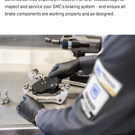
inspect and service your GMC's braking system - and ensure all
brake components are working properly and as designed.