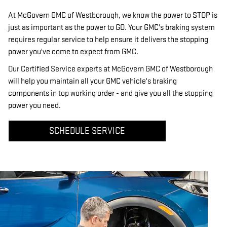
At McGovern GMC of Westborough, we know the power to STOP is
just as important as the power to GO. Your GMC's braking system
requires regular service to help ensure it delivers the stopping
power you've come to expect from GMC.
Our Certified Service experts at McGovern GMC of Westborough
will help you maintain all your GMC vehicle's braking
components in top working order - and give you all the stopping
power you need.
SCHEDULE SERVICE