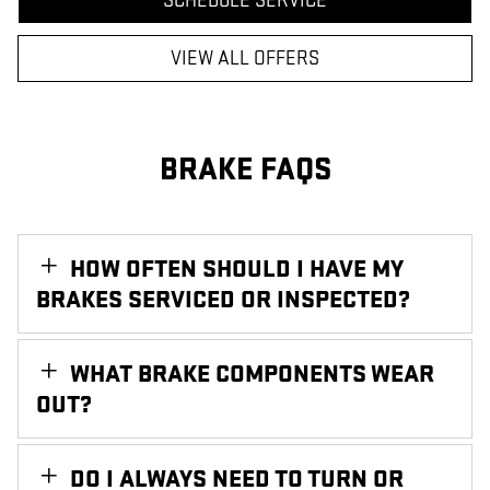
SCHEDULE SERVICE
VIEW ALL OFFERS
BRAKE FAQS
HOW OFTEN SHOULD I HAVE MY
BRAKES SERVICED OR INSPECTED?
WHAT BRAKE COMPONENTS WEAR
OUT?
DO I ALWAYS NEED TO TURN OR