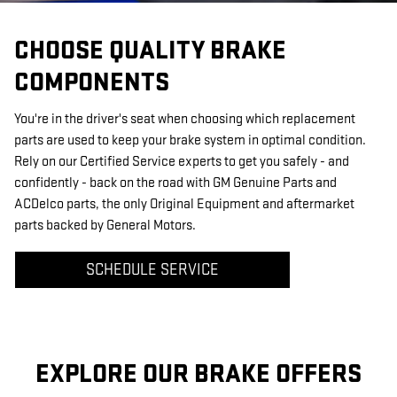
CHOOSE QUALITY BRAKE
COMPONENTS
You're in the driver's seat when choosing which replacement
parts are used to keep your brake system in optimal condition.
Rely on our Certified Service experts to get you safely - and
confidently - back on the road with GM Genuine Parts and
ACDelco parts, the only Original Equipment and aftermarket
parts backed by General Motors.
SCHEDULE SERVICE
EXPLORE OUR BRAKE OFFERS