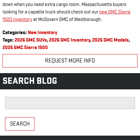
down when you need extra cargo room. Massachusetts buyers
looking for a capable truck should check out our
new GMC Sierra
1500 inventory
at McGovern GMC of Westborough.
Categories
:
New Inventory
Tags
:
2026 GMC SUVs
,
2026 GMC Inventory
,
2026 GMC Models
,
2026 GMC Sierra 1500
REQUEST MORE INFO
SEARCH BLOG
Search Blog
SEARCH