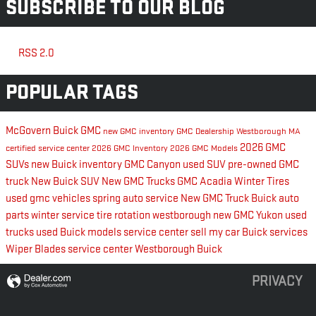
SUBSCRIBE TO OUR BLOG
RSS 2.0
POPULAR TAGS
McGovern Buick GMC
new GMC inventory
GMC Dealership Westborough MA
2026 GMC
certified service center
2026 GMC Inventory
2026 GMC Models
SUVs
new Buick inventory
GMC Canyon
used SUV
pre-owned GMC
truck
New Buick SUV
New GMC Trucks
GMC Acadia
Winter Tires
used gmc vehicles
spring auto service
New GMC Truck
Buick auto
parts
winter service
tire rotation westborough
new GMC Yukon
used
trucks
used Buick models
service center
sell my car
Buick services
Wiper Blades
service center Westborough
Buick
PRIVACY