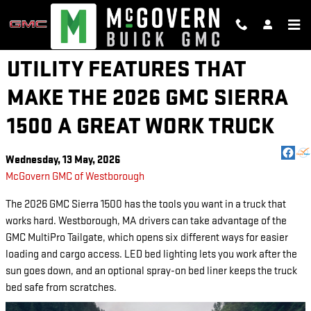
Skip to main content
UTILITY FEATURES THAT
MAKE THE 2026 GMC SIERRA
1500 A GREAT WORK TRUCK
Wednesday, 13 May, 2026
McGovern GMC of Westborough
The 2026 GMC Sierra 1500 has the tools you want in a truck that
works hard. Westborough, MA drivers can take advantage of the
GMC MultiPro Tailgate, which opens six different ways for easier
loading and cargo access. LED bed lighting lets you work after the
sun goes down, and an optional spray-on bed liner keeps the truck
bed safe from scratches.