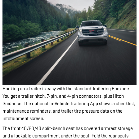
Hooking up a trailer is easy with the standard Trailering Package.
You get a trailer hitch, 7-pin, and 4-pin connectors, plus Hitch
Guidance. The optional In-Vehicle Trailering App shows a checklist,
maintenance reminders, and trailer tire pressure data on the
infotainment screen.
The front 40/20/40 split-bench seat has covered armrest storage
and a lockable compartment under the seat. Fold the rear seats