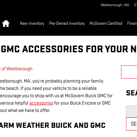
Westborough
,
MA
C
Home
New Inventory
Pre-Owned Inventory
McGovern Certified
Finan
 GMC ACCESSORIES FOR YOUR 
 of Westborough
stborough, MA, you're probably planning your family
the beach. If you need your vehicle to be a reliable
SE
 encourage you to shop with us at McGovern Buick GMC for
various helpful
accessories
for your Buick Encore or GMC
Searc
out what we have to offer.
WARM WEATHER BUICK AND GMC
S