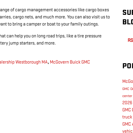
 range of cargo management accessories like cargo boxes
SU
arries, cargo nets, and much more. You can also visit us to
BL
want to bring a camper or boat to your family outings.
at can help you on long road trips, like a tire pressure
RS
attery jump starters, and more.
lership Westborough MA
,
McGovern Buick GMC
PO
McGo
GMC D
center
2026
GMC 
truck
GMC 
vehic