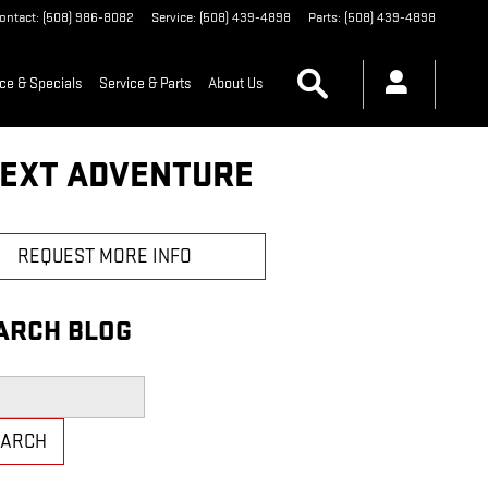
ontact
:
(508) 986-8082
Service
:
(508) 439-4898
Parts
:
(508) 439-4898
Search
ce & Specials
Service & Parts
About Us
NEXT ADVENTURE
REQUEST MORE INFO
ARCH BLOG
h Blog
EARCH