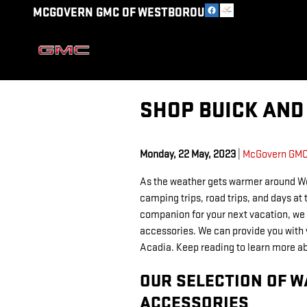
Skip to main content
MCGOVERN GMC OF WESTBOROUGH
SHOP BUICK AND
Monday, 22 May, 2023
McGovern GMC
As the weather gets warmer around We
camping trips, road trips, and days at 
companion for your next vacation, we
accessories. We can provide you with 
Acadia. Keep reading to learn more ab
OUR SELECTION OF 
ACCESSORIES