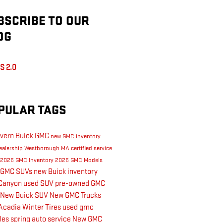
BSCRIBE TO OUR
OG
S 2.0
PULAR TAGS
vern Buick GMC
new GMC inventory
ealership Westborough MA
certified service
2026 GMC Inventory
2026 GMC Models
 GMC SUVs
new Buick inventory
Canyon
used SUV
pre-owned GMC
New Buick SUV
New GMC Trucks
Acadia
Winter Tires
used gmc
les
spring auto service
New GMC