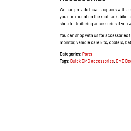
We can provide local shoppers with a
you can mount on the roof rack, bike c
shop for trailering accessories if you 
You can shop with us for accessories th
monitor, vehicle care kits, coolers, b
Categories
:
Parts
Tags
:
Buick GMC accessories
,
GMC Dea