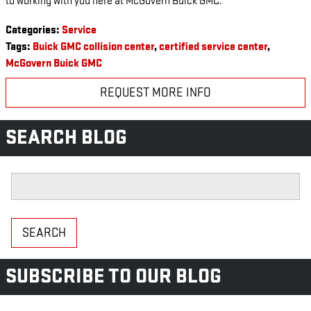
to working with you here at McGovern Buick GMC.
Categories
:
Service
Tags
:
Buick GMC collision center
,
certified service center
,
McGovern Buick GMC
REQUEST MORE INFO
SEARCH BLOG
Search Blog
SEARCH
SUBSCRIBE TO OUR BLOG