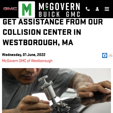
Skip to main content
GET ASSISTANCE FROM OUR
COLLISION CENTER IN
WESTBOROUGH, MA
Wednesday, 01 June, 2022
McGovern GMC of Westborough