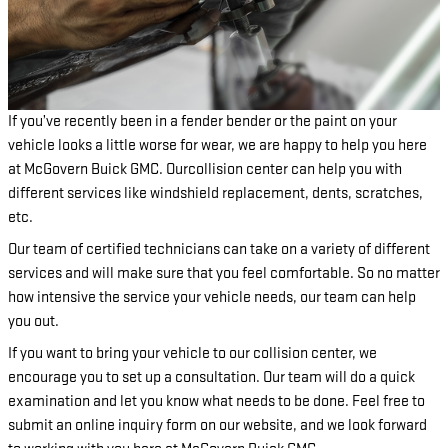
If you’ve recently been in a fender bender or the paint on your
vehicle looks a little worse for wear, we are happy to help you here
at McGovern Buick GMC. Ourcollision center can help you with
different services like windshield replacement, dents, scratches,
etc.
Our team of certified technicians can take on a variety of different
services and will make sure that you feel comfortable. So no matter
how intensive the service your vehicle needs, our team can help
you out.
If you want to bring your vehicle to our collision center, we
encourage you to set up a consultation. Our team will do a quick
examination and let you know what needs to be done. Feel free to
submit an online inquiry form on our website, and we look forward