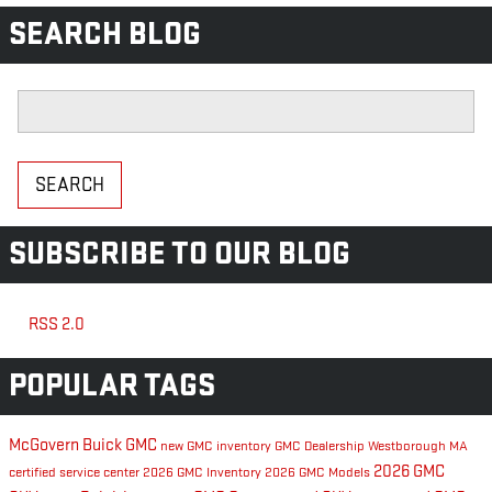
SEARCH BLOG
Search Blog
SEARCH
SUBSCRIBE TO OUR BLOG
RSS 2.0
POPULAR TAGS
McGovern Buick GMC
new GMC inventory
GMC Dealership Westborough MA
2026 GMC
certified service center
2026 GMC Inventory
2026 GMC Models