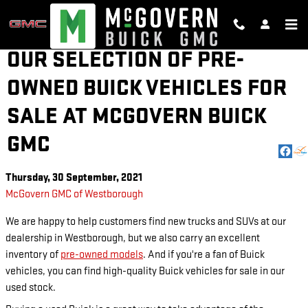
Skip to main content
OUR SELECTION OF PRE-
OWNED BUICK VEHICLES FOR
SALE AT MCGOVERN BUICK
GMC
Thursday, 30 September, 2021
McGovern GMC of Westborough
We are happy to help customers find new trucks and SUVs at our
dealership in Westborough, but we also carry an excellent
inventory of
pre-owned models
. And if you're a fan of Buick
vehicles, you can find high-quality Buick vehicles for sale in our
used stock.