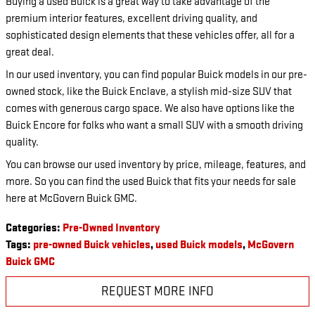
Buying a used Buick is a great way to take advantage of the
premium interior features, excellent driving quality, and
sophisticated design elements that these vehicles offer, all for a
great deal.
In our used inventory, you can find popular Buick models in our pre-
owned stock, like the Buick Enclave, a stylish mid-size SUV that
comes with generous cargo space. We also have options like the
Buick Encore for folks who want a small SUV with a smooth driving
quality.
You can browse our used inventory by price, mileage, features, and
more. So you can find the used Buick that fits your needs for sale
here at McGovern Buick GMC.
Categories
:
Pre-Owned Inventory
Tags
:
pre-owned Buick vehicles
,
used Buick models
,
McGovern
Buick GMC
REQUEST MORE INFO