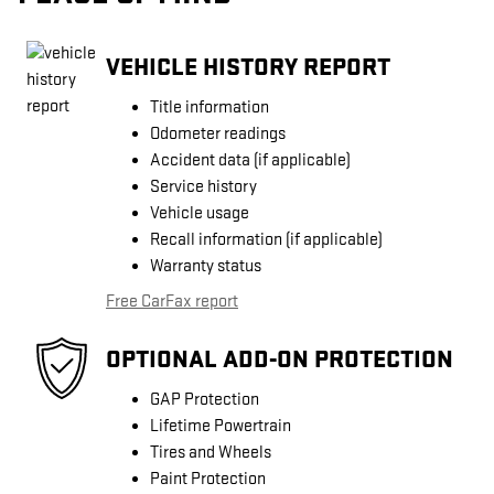
VEHICLE HISTORY REPORT
Title information
Odometer readings
Accident data (if applicable)
Service history
Vehicle usage
Recall information (if applicable)
Warranty status
Free CarFax report
OPTIONAL ADD-ON PROTECTION
GAP Protection
Lifetime Powertrain
Tires and Wheels
Paint Protection