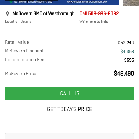
McGovern GMC of Westborough
Call 508-986-8082
Location Details
We’re here to help
Retail Value
$52,248
McGovern Discount
- $4,353
Documentation Fee
$595
$48,490
McGovern Price
CALL US
GET TODAY'S PRICE