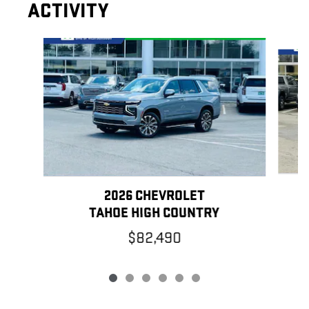
ACTIVITY
Slide 1 of 6
2026 CHEVROLET
TAHOE HIGH COUNTRY
$82,490