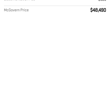
$48,490
McGovern Price