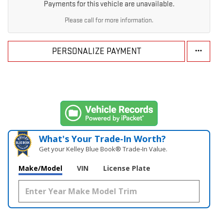
Payments for this vehicle are unavailable.
Please call for more information.
PERSONALIZE PAYMENT
What's Your Trade‑In Worth?
Get your Kelley Blue Book® Trade‑In Value.
Make/Model
VIN
License Plate