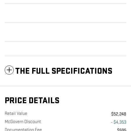
THE FULL SPECIFICATIONS
PRICE DETAILS
Retail Value
$52,248
McGovern Discount
- $4,353
Documentation Fee
$595