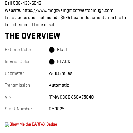
Call 508-439-6043
Website: https://www.mcgoverngmcofwestborough.com
Listed price does not include $595 Dealer Documentation fee to
be collected at time of sale.
THE OVERVIEW
Exterior Color
Black
Interior Color
BLACK
Odometer
22,155 miles
Transmission
Automatic
VIN
1FMWK8GCXSGA75040
Stock Number
GM3825