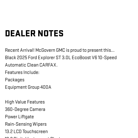
DEALER NOTES
Recent Arrival! McGovern GMC is proud to present this...
Black 2025 Ford Explorer ST 3.0L EcoBoost V6 10-Speed
Automatic Clean CARFAX.
Features Include:
Packages
Equipment Group 400A
High Value Features
360-Degree Camera
Power Liftgate
Rain-Sensing Wipers
13.2 LCD Touchscreen