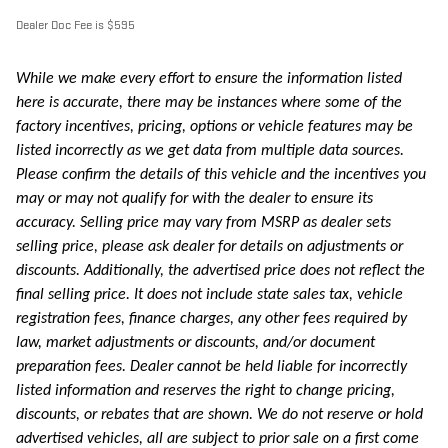
Dealer Doc Fee is $595
While we make every effort to ensure the information listed
here is accurate, there may be instances where some of the
factory incentives, pricing, options or vehicle features may be
listed incorrectly as we get data from multiple data sources.
Please confirm the details of this vehicle and the incentives you
may or may not qualify for with the dealer to ensure its
accuracy. Selling price may vary from MSRP as dealer sets
selling price, please ask dealer for details on adjustments or
discounts. Additionally, the advertised price does not reflect the
final selling price. It does not include state sales tax, vehicle
registration fees, finance charges, any other fees required by
law, market adjustments or discounts, and/or document
preparation fees. Dealer cannot be held liable for incorrectly
listed information and reserves the right to change pricing,
discounts, or rebates that are shown. We do not reserve or hold
advertised vehicles, all are subject to prior sale on a first come