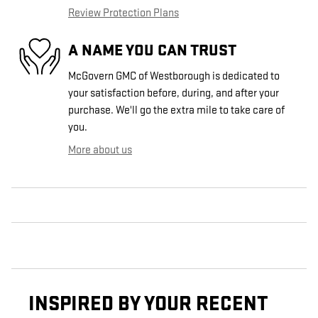
Review Protection Plans
A NAME YOU CAN TRUST
McGovern GMC of Westborough is dedicated to
your satisfaction before, during, and after your
purchase. We'll go the extra mile to take care of
you.
More about us
INSPIRED BY YOUR RECENT