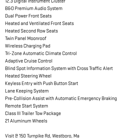
12.3 Digital Instrument Cluster
B&O Premium Audio System
Dual Power Front Seats
Heated and Ventilated Front Seats
Heated Second Row Seats
Twin Panel Moonroof
Wireless Charging Pad
Tri-Zone Automatic Climate Control
Adaptive Cruise Control
Blind Spot Information System with Cross Traffic Alert
Heated Steering Wheel
Keyless Entry with Push Button Start
Lane Keeping System
Pre-Collision Assist with Automatic Emergency Braking
Remote Start System
Class III Trailer Tow Package
21 Aluminum Wheels
Visit @ 150 Turnpike Rd, Westboro, Ma