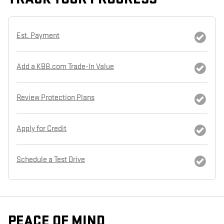
Est. Payment
Add a KBB.com Trade-In Value
Review Protection Plans
Apply for Credit
Schedule a Test Drive
PEACE OF MIND