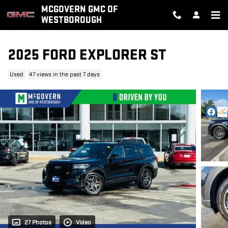
Skip to main content
MCGOVERN GMC OF
WESTBOROUGH
2025 FORD EXPLORER ST
Used
47 views in the past 7 days
27 Photos
Video