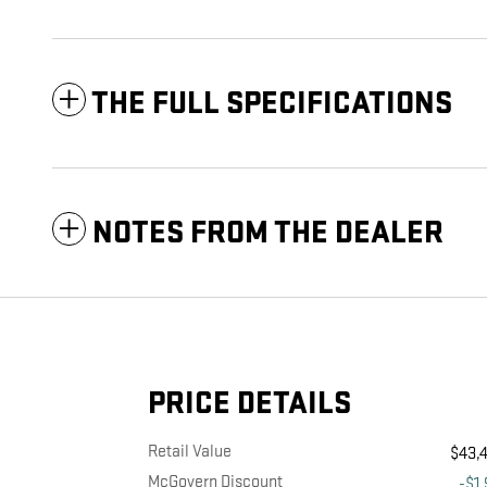
THE FULL SPECIFICATIONS
NOTES FROM THE DEALER
PRICE DETAILS
Retail Value
$43,
McGovern Discount
-$1,