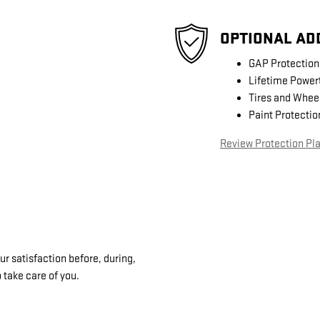
OPTIONAL AD
GAP Protection
Lifetime Power
Tires and Whee
Paint Protectio
Review Protection Pl
 satisfaction before, during,
 take care of you.