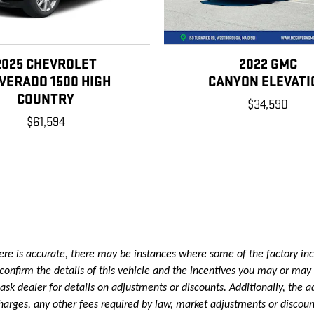
2025 CHEVROLET
2022 GMC
LVERADO 1500 HIGH
CANYON ELEVATI
COUNTRY
$34,590
$61,594
re is accurate, there may be instances where some of the factory ince
onfirm the details of this vehicle and the incentives you may or may n
k dealer for details on adjustments or discounts. Additionally, the adve
e charges, any other fees required by law, market adjustments or disc