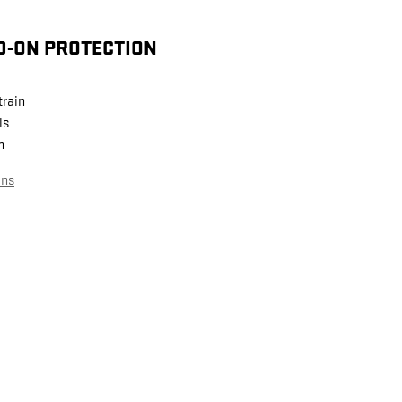
D-ON PROTECTION
train
ls
n
ans