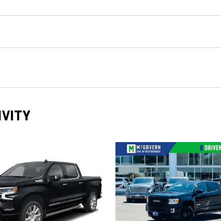
IVITY