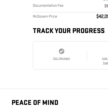
Documentation Fee
$
$42,0
McGovern Price
TRACK YOUR PROGRESS
Est. Payment
Add
Trad
PEACE OF MIND