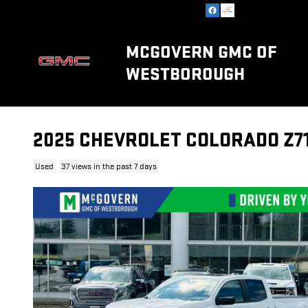
Skip to main content
MCGOVERN GMC OF
WESTBOROUGH
2025 CHEVROLET COLORADO Z7
Used
37 views in the past 7 days