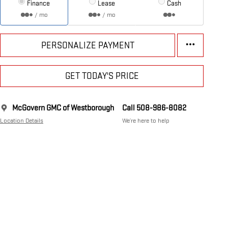
Finance
Lease
Cash
/ mo
/ mo
PERSONALIZE PAYMENT
GET TODAY'S PRICE
McGovern GMC of Westborough
Call 508-986-8082
Location Details
We’re here to help