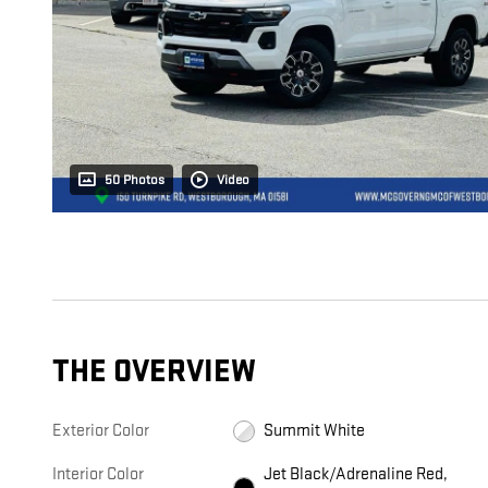
50 Photos
Video
THE OVERVIEW
Exterior Color
Summit White
Interior Color
Jet Black/Adrenaline Red,