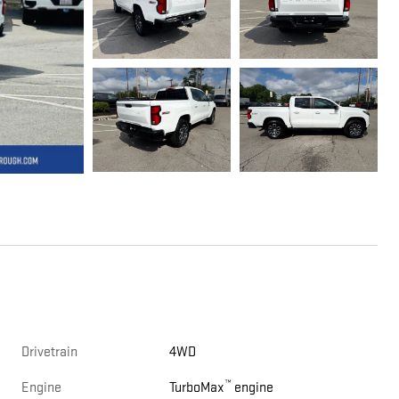
Drivetrain
4WD
™
Engine
TurboMax
engine