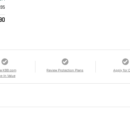
595
90
 a KBB.com
Review Protection Plans
Apply for 
e-In Value