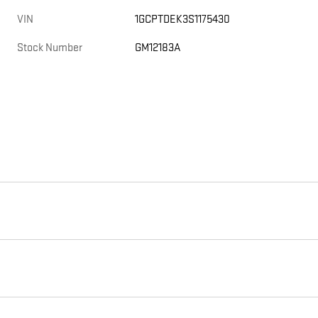
VIN
1GCPTDEK3S1175430
Stock Number
GM12183A