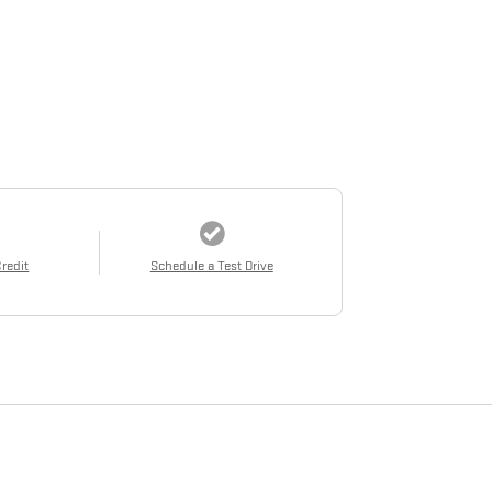
Credit
Schedule a Test Drive