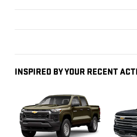
INSPIRED BY YOUR RECENT ACT