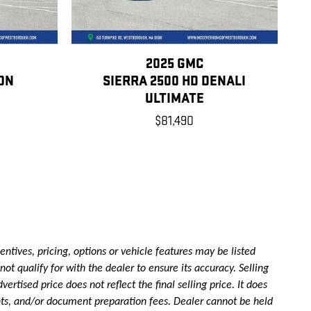
2025 GMC
ON
SIERRA 2500 HD DENALI
ULTIMATE
$81,490
ntives, pricing, options or vehicle features may be listed
ot qualify for with the dealer to ensure its accuracy. Selling
rtised price does not reflect the final selling price. It does
ounts, and/or document preparation fees. Dealer cannot be held