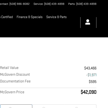
ontact
:
(508) 986-8082
Service
:
(508) 439-4898
Parts
:
(508) 439-4898
Certified
Finance & Specials
Service & Parts
Retail Value
$43,466
McGovern Discount
-$1,971
Documentation Fee
$595
$42,090
McGovern Price