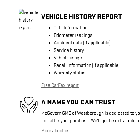
VEHICLE HISTORY REPORT
Title information
Odometer readings
Accident data (if applicable)
Service history
Vehicle usage
Recall information (if applicable)
Warranty status
Free CarFax report
A NAME YOU CAN TRUST
McGovern GMC of Westborough is dedicated to your
and after your purchase. We'll go the extra mile to
More about us