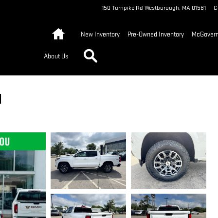
150 Turnpike Rd
Westborough
,
MA
01581
C
Home
New Inventory
Pre-Owned Inventory
McGovern 
Search
About Us
1