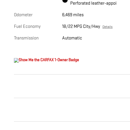
Perforated leather-appoi
Odometer
6,469 miles
Fuel Economy
18/22 MPG City/Hwy
Details
Transmission
Automatic