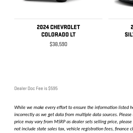
2024 CHEVROLET
COLORADO LT
SI
$38,590
Dealer Doc Fee is $595
While we make every effort to ensure the information listed he
incorrectly as we get data from multiple data sources. Please c
price may vary from MSRP as dealer sets selling price, please as
not include state sales tax, vehicle registration fees, financ