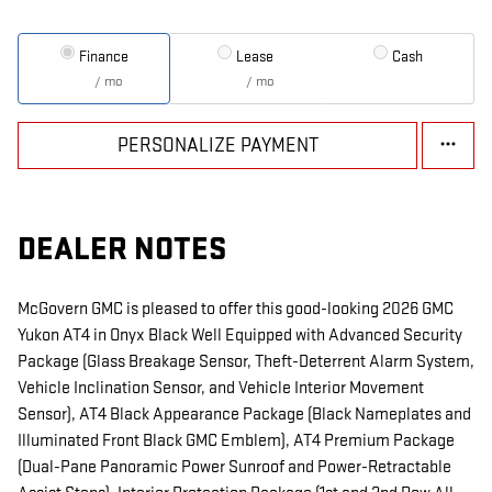
Finance
Lease
Cash
/ mo
/ mo
PERSONALIZE PAYMENT
DEALER NOTES
McGovern GMC is pleased to offer this good-looking 2026 GMC
Yukon AT4 in Onyx Black Well Equipped with Advanced Security
Package (Glass Breakage Sensor, Theft-Deterrent Alarm System,
Vehicle Inclination Sensor, and Vehicle Interior Movement
Sensor), AT4 Black Appearance Package (Black Nameplates and
Illuminated Front Black GMC Emblem), AT4 Premium Package
(Dual-Pane Panoramic Power Sunroof and Power-Retractable