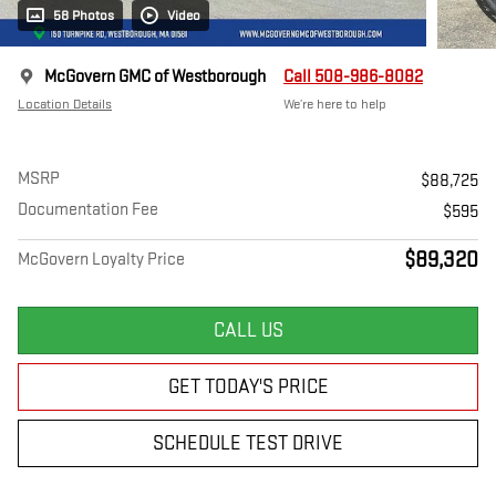
58 Photos
Video
McGovern GMC of Westborough
Call 508-986-8082
Location Details
We’re here to help
MSRP
$88,725
Documentation Fee
$595
$89,320
McGovern Loyalty Price
CALL US
GET TODAY'S PRICE
SCHEDULE TEST DRIVE