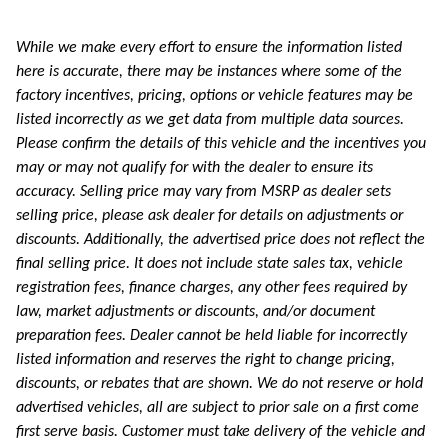
While we make every effort to ensure the information listed
here is accurate, there may be instances where some of the
factory incentives, pricing, options or vehicle features may be
listed incorrectly as we get data from multiple data sources.
Please confirm the details of this vehicle and the incentives you
may or may not qualify for with the dealer to ensure its
accuracy. Selling price may vary from MSRP as dealer sets
selling price, please ask dealer for details on adjustments or
discounts. Additionally, the advertised price does not reflect the
final selling price. It does not include state sales tax, vehicle
registration fees, finance charges, any other fees required by
law, market adjustments or discounts, and/or document
preparation fees. Dealer cannot be held liable for incorrectly
listed information and reserves the right to change pricing,
discounts, or rebates that are shown. We do not reserve or hold
advertised vehicles, all are subject to prior sale on a first come
first serve basis. Customer must take delivery of the vehicle and