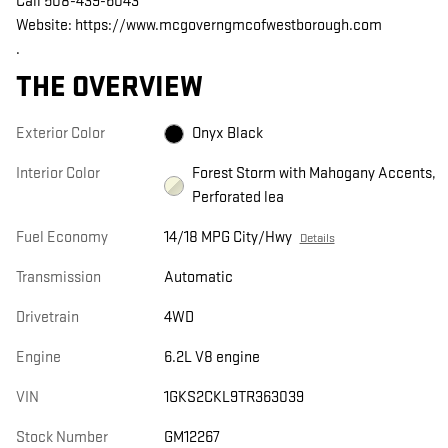
Call 508-439-6043
Website: https://www.mcgoverngmcofwestborough.com
.
THE OVERVIEW
Exterior Color
Onyx Black
Interior Color
Forest Storm with Mahogany Accents,
Perforated lea
Fuel Economy
14/18 MPG City/Hwy
Details
Transmission
Automatic
Drivetrain
4WD
Engine
6.2L V8 engine
VIN
1GKS2CKL9TR363039
Stock Number
GM12267