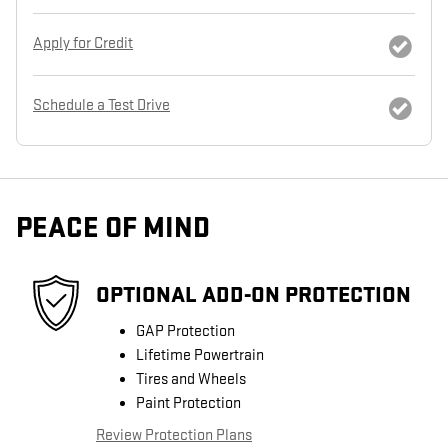
Apply for Credit
Schedule a Test Drive
PEACE OF MIND
OPTIONAL ADD-ON PROTECTION
GAP Protection
Lifetime Powertrain
Tires and Wheels
Paint Protection
Review Protection Plans