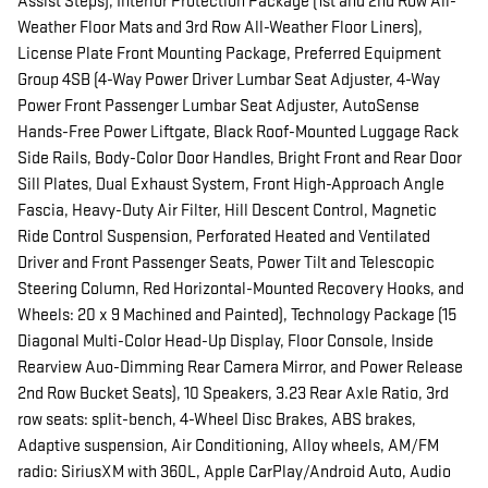
Assist Steps), Interior Protection Package (1st and 2nd Row All-
Weather Floor Mats and 3rd Row All-Weather Floor Liners),
License Plate Front Mounting Package, Preferred Equipment
Group 4SB (4-Way Power Driver Lumbar Seat Adjuster, 4-Way
Power Front Passenger Lumbar Seat Adjuster, AutoSense
Hands-Free Power Liftgate, Black Roof-Mounted Luggage Rack
Side Rails, Body-Color Door Handles, Bright Front and Rear Door
Sill Plates, Dual Exhaust System, Front High-Approach Angle
Fascia, Heavy-Duty Air Filter, Hill Descent Control, Magnetic
Ride Control Suspension, Perforated Heated and Ventilated
Driver and Front Passenger Seats, Power Tilt and Telescopic
Steering Column, Red Horizontal-Mounted Recovery Hooks, and
Wheels: 20 x 9 Machined and Painted), Technology Package (15
Diagonal Multi-Color Head-Up Display, Floor Console, Inside
Rearview Auo-Dimming Rear Camera Mirror, and Power Release
2nd Row Bucket Seats), 10 Speakers, 3.23 Rear Axle Ratio, 3rd
row seats: split-bench, 4-Wheel Disc Brakes, ABS brakes,
Adaptive suspension, Air Conditioning, Alloy wheels, AM/FM
radio: SiriusXM with 360L, Apple CarPlay/Android Auto, Audio