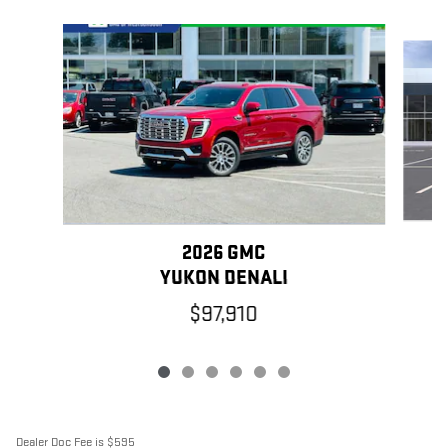
Slide 1 of 6
2026 GMC
YUKON DENALI
$97,910
Dealer Doc Fee is $595