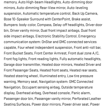
memory, Auto High-beam Headlights, Auto-dimming door
mirrors, Auto-dimming Rear-View mirror, Auto-leveling
suspension, Automatic temperature control, Back Up Camera,
Bose 10-Speaker Surround with CenterPoint, Brake assist,
Bumpers: body-color, Compass, Delay-off headlights, Driver door
bin, Driver vanity mirror, Dual front impact airbags, Dual front
side impact airbags, Electronic Stability Control, Emergency
communication system: OnStar and GMC connected services
capable, Four wheel independent suspension, Front anti-roll bar,
Front Bucket Seats, Front Center Armrest, Front dual zone A/C,
Front fog lights, Front reading lights, Fully automatic headlights,
Garage door transmitter, Heated door mirrors, Heated Driver and
Front Passenger Seats, Heated front seats, Heated rear seats,
Heated steering wheel, Illuminated entry, Low tire pressure
warning, Memory seat, Navigation system: GMC Connected
Navigation, Occupant sensing airbag, Outside temperature
display, Overhead airbag, Overhead console, Panic alarm,
Passenger door bin, Passenger vanity mirror, Perforated Leather
Seating Surfaces, Power door mirrors, Power driver seat, Power