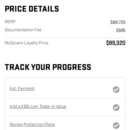
PRICE DETAILS
MSRP
$88,725
Documentation Fee
$595
$89,320
McGovern Loyalty Price
TRACK YOUR PROGRESS
Est. Payment
Add a KBB.com Trade-In Value
Review Protection Plans