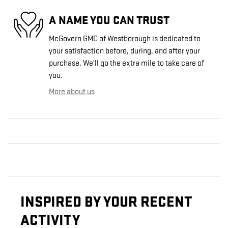
A NAME YOU CAN TRUST
McGovern GMC of Westborough is dedicated to
your satisfaction before, during, and after your
purchase. We'll go the extra mile to take care of
you.
More about us
INSPIRED BY YOUR RECENT
ACTIVITY