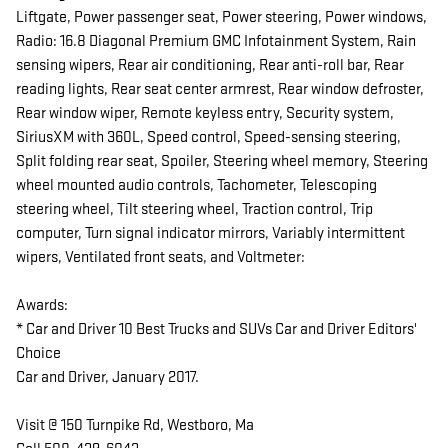
Liftgate, Power passenger seat, Power steering, Power windows,
Radio: 16.8 Diagonal Premium GMC Infotainment System, Rain
sensing wipers, Rear air conditioning, Rear anti-roll bar, Rear
reading lights, Rear seat center armrest, Rear window defroster,
Rear window wiper, Remote keyless entry, Security system,
SiriusXM with 360L, Speed control, Speed-sensing steering,
Split folding rear seat, Spoiler, Steering wheel memory, Steering
wheel mounted audio controls, Tachometer, Telescoping
steering wheel, Tilt steering wheel, Traction control, Trip
computer, Turn signal indicator mirrors, Variably intermittent
wipers, Ventilated front seats, and Voltmeter:
Awards:
* Car and Driver 10 Best Trucks and SUVs Car and Driver Editors'
Choice
Car and Driver, January 2017.
Visit @ 150 Turnpike Rd, Westboro, Ma