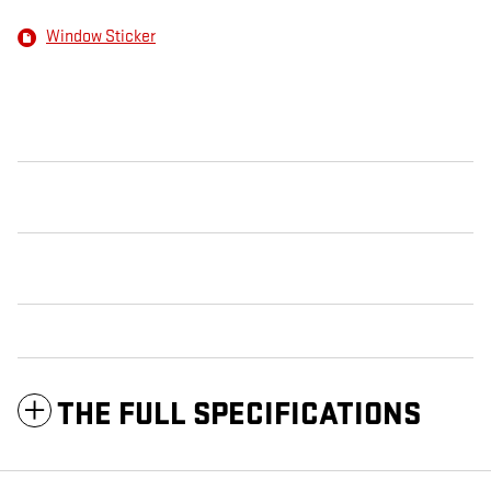
Window Sticker
THE FULL SPECIFICATIONS