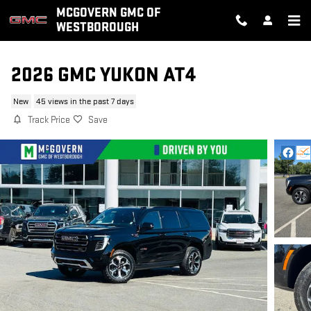
Skip to main content
MCGOVERN GMC OF
WESTBOROUGH
2026 GMC YUKON AT4
New
45 views in the past 7 days
Track Price
Save