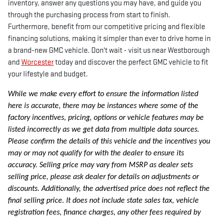
inventory, answer any questions you may have, and guide you
through the purchasing process from start to finish.
Furthermore, benefit from our competitive pricing and flexible
financing solutions, making it simpler than ever to drive home in
a brand-new GMC vehicle. Don't wait - visit us near Westborough
and
Worcester
today and discover the perfect GMC vehicle to fit
your lifestyle and budget.
While we make every effort to ensure the information listed
here is accurate, there may be instances where some of the
factory incentives, pricing, options or vehicle features may be
listed incorrectly as we get data from multiple data sources.
Please confirm the details of this vehicle and the incentives you
may or may not qualify for with the dealer to ensure its
accuracy. Selling price may vary from MSRP as dealer sets
selling price, please ask dealer for details on adjustments or
discounts. Additionally, the advertised price does not reflect the
final selling price. It does not include state sales tax, vehicle
registration fees, finance charges, any other fees required by