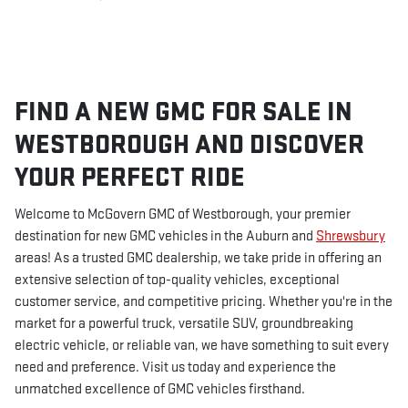
FIND A NEW GMC FOR SALE IN
WESTBOROUGH AND DISCOVER
YOUR PERFECT RIDE
Welcome to McGovern GMC of Westborough, your premier
destination for new GMC vehicles in the Auburn and
Shrewsbury
areas! As a trusted GMC dealership, we take pride in offering an
extensive selection of top-quality vehicles, exceptional
customer service, and competitive pricing. Whether you're in the
market for a powerful truck, versatile SUV, groundbreaking
electric vehicle, or reliable van, we have something to suit every
need and preference. Visit us today and experience the
unmatched excellence of GMC vehicles firsthand.