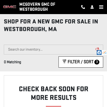
Skip to main content
MCGOVERN GMC OF
WESTBOROUGH
SHOP FOR A NEW GMC FOR SALE IN
WESTBOROUGH, MA
FILTER / SORT
3
0 Matching
CHECK BACK SOON FOR
MORE RESULTS