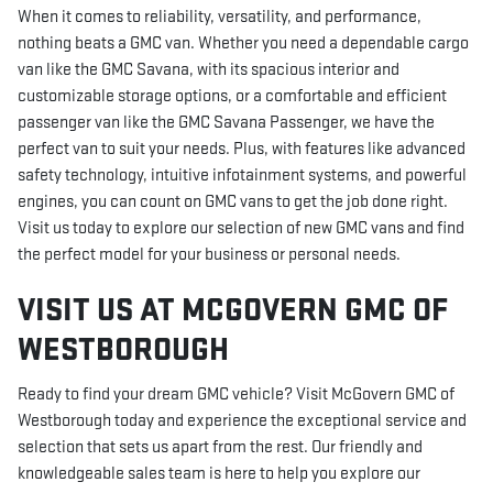
When it comes to reliability, versatility, and performance,
nothing beats a GMC van. Whether you need a dependable cargo
van like the GMC Savana, with its spacious interior and
customizable storage options, or a comfortable and efficient
passenger van like the GMC Savana Passenger, we have the
perfect van to suit your needs. Plus, with features like advanced
safety technology, intuitive infotainment systems, and powerful
engines, you can count on GMC vans to get the job done right.
Visit us today to explore our selection of new GMC vans and find
the perfect model for your business or personal needs.
VISIT US AT MCGOVERN GMC OF
WESTBOROUGH
Ready to find your dream GMC vehicle? Visit McGovern GMC of
Westborough today and experience the exceptional service and
selection that sets us apart from the rest. Our friendly and
knowledgeable sales team is here to help you explore our