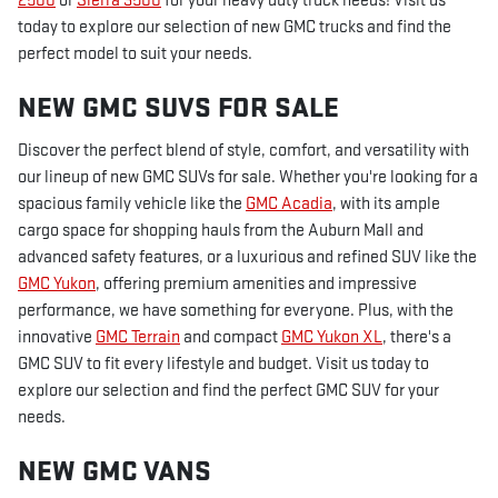
2500
or
Sierra 3500
for your heavy duty truck needs! Visit us
today to explore our selection of new GMC trucks and find the
perfect model to suit your needs.
NEW GMC SUVS FOR SALE
Discover the perfect blend of style, comfort, and versatility with
our lineup of new GMC SUVs for sale. Whether you're looking for a
spacious family vehicle like the
GMC Acadia
, with its ample
cargo space for shopping hauls from the Auburn Mall and
advanced safety features, or a luxurious and refined SUV like the
GMC Yukon
, offering premium amenities and impressive
performance, we have something for everyone. Plus, with the
innovative
GMC Terrain
and compact
GMC Yukon XL
, there's a
GMC SUV to fit every lifestyle and budget. Visit us today to
explore our selection and find the perfect GMC SUV for your
needs.
NEW GMC VANS