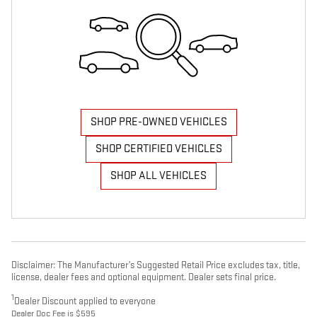
SHOP PRE-OWNED VEHICLES
SHOP CERTIFIED VEHICLES
SHOP ALL VEHICLES
Disclaimer: The Manufacturer’s Suggested Retail Price excludes tax, title,
license, dealer fees and optional equipment. Dealer sets final price.
1
Dealer Discount applied to everyone
Dealer Doc Fee is $595