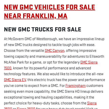
NEW GMC VEHICLES FOR SALE
NEAR FRANKLIN, MA
NEW GMC TRUCKS FOR SALE
At McGovern GMC of Westborough, we have an impressive lineup
of new GMC trucks designed to tackle tough jobs with ease.
Choose from the versatile
GMC Canyon
, offering impressive
towing capacity and maneuverability for adventures to Ellsworth
McAfee Park for a game, or opt for the legendary
GMC Sierra
1500
, known for its powerful performance and advanced
technology features. We also would like to introduce the all-new
GMC Sierra EV
, this electric truck has the power and performance
you've come to expect from a GMC. For
Framingham
customers
seeking even more capability, the GMC Sierra HD lineup delivers
exceptional towing and hauling capabilities, making it the
perfect choice for heavy-duty tasks, choose from the
Sierra