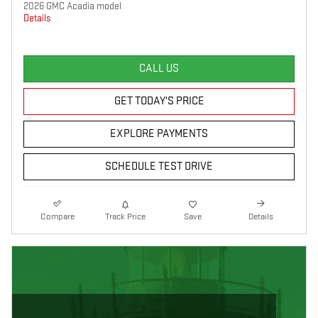
2026 GMC Acadia model
Details
CALL US
GET TODAY'S PRICE
EXPLORE PAYMENTS
SCHEDULE TEST DRIVE
Compare
Track Price
Save
Details