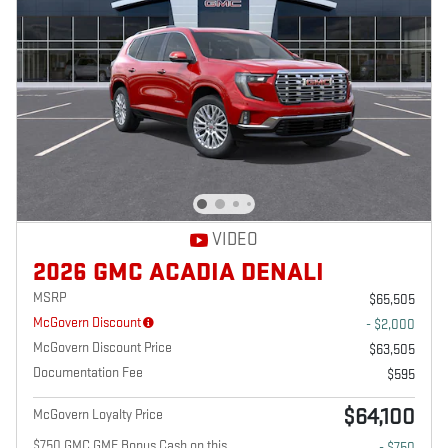
VIDEO
2026 GMC ACADIA DENALI
MSRP
$65,505
McGovern Discount
- $2,000
McGovern Discount Price
$63,505
Documentation Fee
$595
$64,100
McGovern Loyalty Price
$750 GMC GMF Bonus Cash on this
- $750