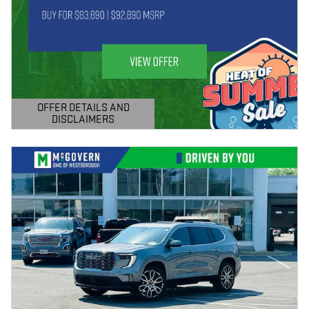
OFFER DETAILS AND
DISCLAIMERS
OPEN DETAILS MODAL