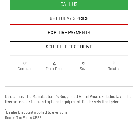
CALL US
GET TODAY'S PRICE
EXPLORE PAYMENTS
SCHEDULE TEST DRIVE
Compare
Track Price
Save
Details
Disclaimer: The Manufacturer’s Suggested Retail Price excludes tax, title,
license, dealer fees and optional equipment. Dealer sets final price.
1
Dealer Discount applied to everyone
Dealer Doc Fee is $595