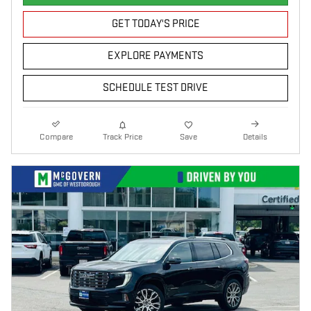
GET TODAY'S PRICE
EXPLORE PAYMENTS
SCHEDULE TEST DRIVE
Compare
Track Price
Save
Details