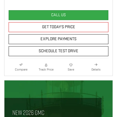
CALL US
GET TODAY'S PRICE
EXPLORE PAYMENTS
SCHEDULE TEST DRIVE
Compare
Track Price
Save
Details