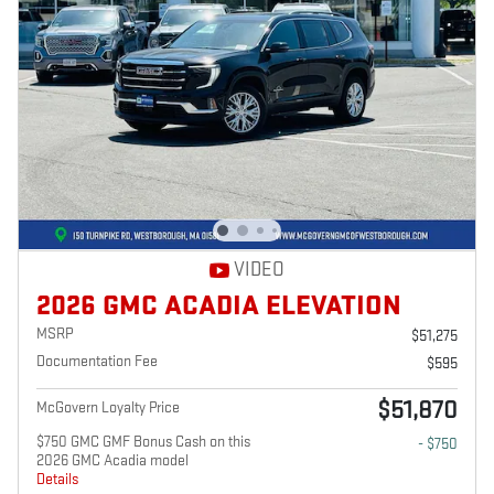
VIDEO
2026 GMC ACADIA ELEVATION
MSRP
$51,275
Documentation Fee
$595
$51,870
McGovern Loyalty Price
$750 GMC GMF Bonus Cash on this
- $750
2026 GMC Acadia model
Details