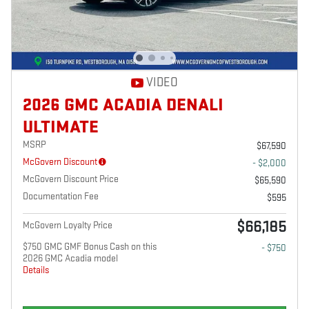
VIDEO
2026 GMC ACADIA DENALI
ULTIMATE
MSRP
$67,590
McGovern Discount
- $2,000
McGovern Discount Price
$65,590
Documentation Fee
$595
$66,185
McGovern Loyalty Price
$750 GMC GMF Bonus Cash on this
- $750
2026 GMC Acadia model
Details