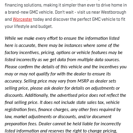
financing solutions, making it simpler than ever to drive home in
a brand-new GMC vehicle. Don't wait - visit us near Westborough
and
Worcester
today and discover the perfect GMC vehicle to fit
your lifestyle and budget.
While we make every effort to ensure the information listed
here is accurate, there may be instances where some of the
factory incentives, pricing, options or vehicle features may be
listed incorrectly as we get data from multiple data sources.
Please confirm the details of this vehicle and the incentives you
may or may not qualify for with the dealer to ensure its
accuracy. Selling price may vary from MSRP as dealer sets
selling price, please ask dealer for details on adjustments or
discounts. Additionally, the advertised price does not reflect the
final selling price. It does not include state sales tax, vehicle
registration fees, finance charges, any other fees required by
law, market adjustments or discounts, and/or document
preparation fees. Dealer cannot be held liable for incorrectly
listed information and reserves the right to change pricing,