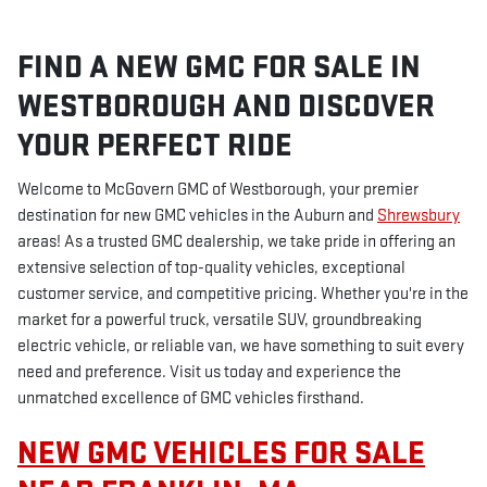
FIND A NEW GMC FOR SALE IN
WESTBOROUGH AND DISCOVER
YOUR PERFECT RIDE
Welcome to McGovern GMC of Westborough, your premier
destination for new GMC vehicles in the Auburn and
Shrewsbury
areas! As a trusted GMC dealership, we take pride in offering an
extensive selection of top-quality vehicles, exceptional
customer service, and competitive pricing. Whether you're in the
market for a powerful truck, versatile SUV, groundbreaking
electric vehicle, or reliable van, we have something to suit every
need and preference. Visit us today and experience the
unmatched excellence of GMC vehicles firsthand.
NEW GMC VEHICLES FOR SALE