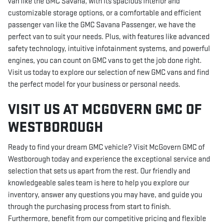
van like the GMC Savana, with its spacious interior and
customizable storage options, or a comfortable and efficient
passenger van like the GMC Savana Passenger, we have the
perfect van to suit your needs. Plus, with features like advanced
safety technology, intuitive infotainment systems, and powerful
engines, you can count on GMC vans to get the job done right.
Visit us today to explore our selection of new GMC vans and find
the perfect model for your business or personal needs.
VISIT US AT MCGOVERN GMC OF
WESTBOROUGH
Ready to find your dream GMC vehicle? Visit McGovern GMC of
Westborough today and experience the exceptional service and
selection that sets us apart from the rest. Our friendly and
knowledgeable sales team is here to help you explore our
inventory, answer any questions you may have, and guide you
through the purchasing process from start to finish.
Furthermore, benefit from our competitive pricing and flexible