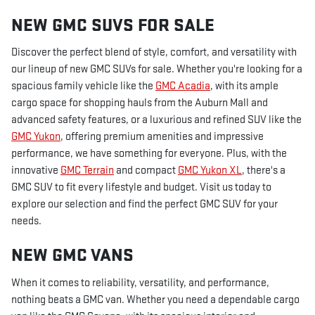
NEW GMC SUVS FOR SALE
Discover the perfect blend of style, comfort, and versatility with
our lineup of new GMC SUVs for sale. Whether you're looking for a
spacious family vehicle like the
GMC Acadia
, with its ample
cargo space for shopping hauls from the Auburn Mall and
advanced safety features, or a luxurious and refined SUV like the
GMC Yukon
, offering premium amenities and impressive
performance, we have something for everyone. Plus, with the
innovative
GMC Terrain
and compact
GMC Yukon XL
, there's a
GMC SUV to fit every lifestyle and budget. Visit us today to
explore our selection and find the perfect GMC SUV for your
needs.
NEW GMC VANS
When it comes to reliability, versatility, and performance,
nothing beats a GMC van. Whether you need a dependable cargo