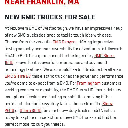
NEAR FRANKLIN, MA
NEW GMC TRUCKS FOR SALE
At McGovern GMC of Westborough, we have an impressive lineup
of new GMC trucks designed to tackle tough jobs with ease.
Choose from the versatile
GMC Canyon
, offering impressive
towing capacity and maneuverability for adventures to Ellsworth
McAfee Park for a game, or opt for the legendary
GMC Sierra
1500
, known for its powerful performance and advanced
technology features. We also would like to introduce the all-new
GMC Sierra EV
, this electric truck has the power and performance
you've come to expect from a GMC. For
Framingham
customers
seeking even more capability, the GMC Sierra HD lineup delivers
exceptional towing and hauling capabilities, making it the
perfect choice for heavy-duty tasks, choose from the
Sierra
2500
or
Sierra 3500
for your heavy duty truck needs! Visit us
today to explore our selection of new GMC trucks and find the
perfect model to suit your needs.