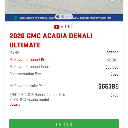
VIDEO
2026 GMC ACADIA DENALI
ULTIMATE
MSRP
$67,590
McGovern Discount
- $2,000
McGovern Discount Price
$65,590
Documentation Fee
$595
$66,185
McGovern Loyalty Price
$750 GMC GMF Bonus Cash on this
- $750
2026 GMC Acadia model
Details
CALL US