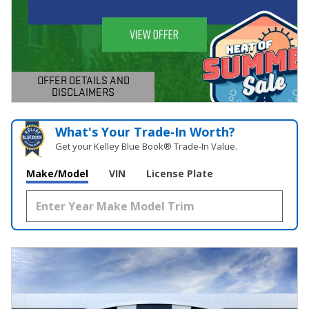
OFFER DETAILS AND
DISCLAIMERS
OPEN DETAILS MODAL
What's Your Trade‑In Worth?
Get your Kelley Blue Book® Trade‑In Value.
Make/Model
VIN
License Plate