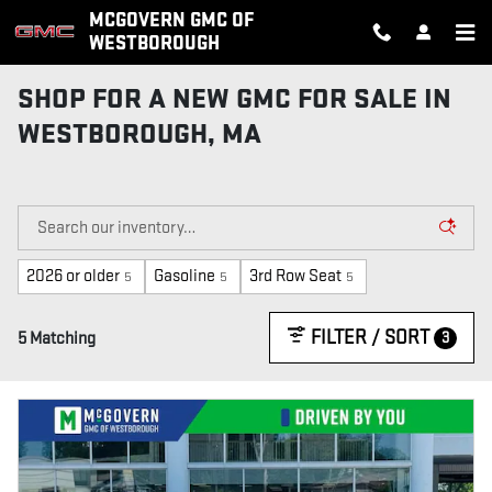
Skip to main content
MCGOVERN GMC OF
WESTBOROUGH
SHOP FOR A NEW GMC FOR SALE IN
WESTBOROUGH, MA
2026 or older
Gasoline
3rd Row Seat
5
5
5
FILTER / SORT
3
5 Matching