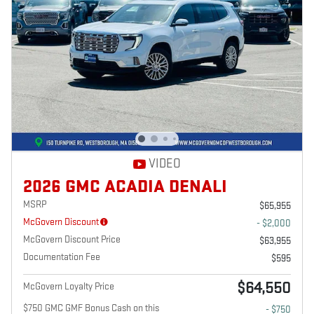
VIDEO
2026 GMC ACADIA DENALI
MSRP
$65,955
McGovern Discount
- $2,000
McGovern Discount Price
$63,955
Documentation Fee
$595
$64,550
McGovern Loyalty Price
$750 GMC GMF Bonus Cash on this
- $750