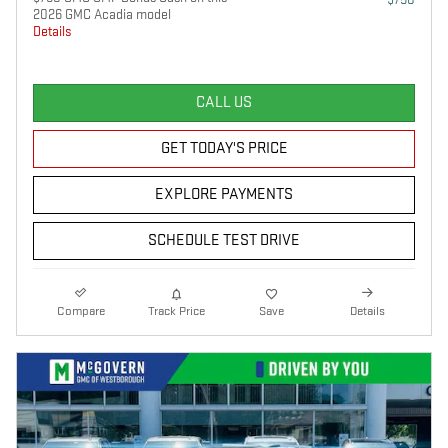
2026 GMC Acadia model
Details
CALL US
GET TODAY'S PRICE
EXPLORE PAYMENTS
SCHEDULE TEST DRIVE
Compare
Track Price
Save
Details