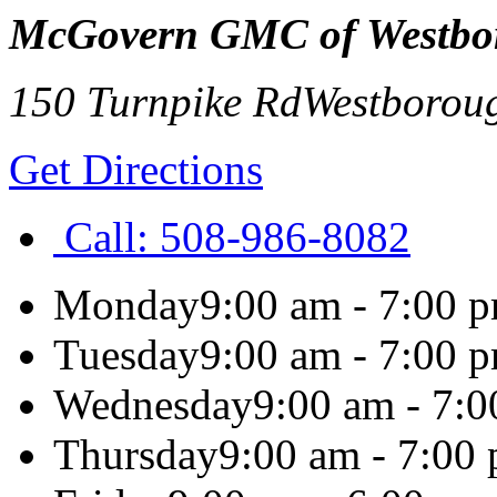
McGovern GMC of Westbo
150 Turnpike Rd
Westborou
Get Directions
Call:
508-986-8082
Monday
9:00 am - 7:00 
Tuesday
9:00 am - 7:00 
Wednesday
9:00 am - 7:
Thursday
9:00 am - 7:00