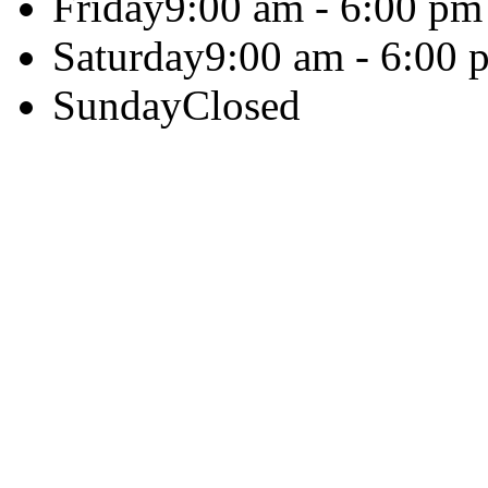
Friday
9:00 am - 6:00 pm
Saturday
9:00 am - 6:00 
Sunday
Closed